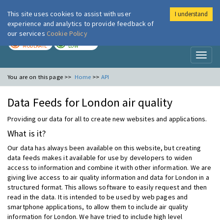
This site uses cookies to assist with user
I understand
London Air
Im
experience and analytics to provide feedback of
our services
Cookie Policy
TODAY
TOMORROW
MODERATE
LOW
Toggl
naviga
You are on this page >>
Home
>>
API
Data Feeds for London air quality
Providing our data for all to create new websites and applications.
What is it?
Our data has always been available on this website, but creating
data feeds makes it available for use by developers to widen
access to information and combine it with other information. We are
giving live access to air quality information and data for London in a
structured format. This allows software to easily request and then
read in the data. It is intended to be used by web pages and
smartphone applications, to allow them to include air quality
information for London. We have tried to include high level