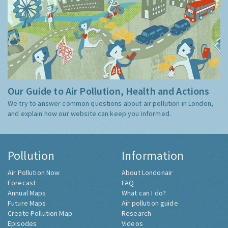
Our Guide to Air Pollution, Health and Actions
We try to answer common questions about air pollution in London,
and explain how our website can keep you informed.
Pollution
Information
Air Pollution Now
About Londonair
Forecast
FAQ
Annual Maps
What can I do?
Future Maps
Air pollution guide
Create Pollution Map
Research
Episodes
Videos