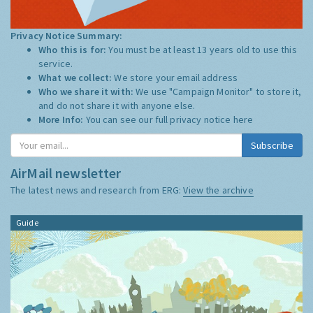
Privacy Notice Summary:
Who this is for:
You must be at least 13 years old to use this
service.
What we collect:
We store your email address
Who we share it with:
We use "Campaign Monitor" to store it,
and do not share it with anyone else.
More Info:
You can see our full privacy notice
here
AirMail newsletter
The latest news and research from ERG:
View the archive
Guide