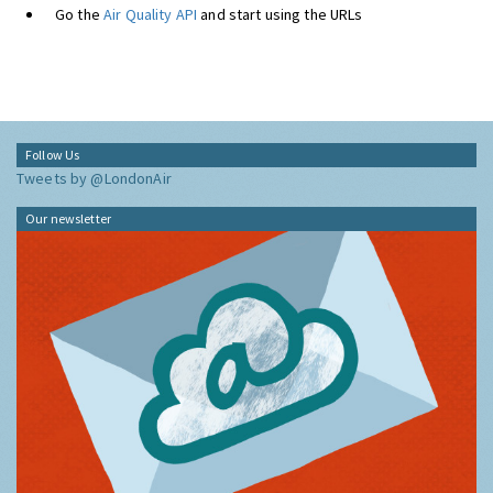
Go the
Air Quality API
and start using the URLs
Follow Us
Tweets by @LondonAir
Our newsletter