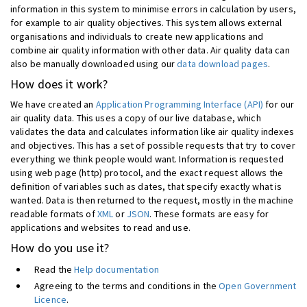
information in this system to minimise errors in calculation by users,
for example to air quality objectives. This system allows external
organisations and individuals to create new applications and
combine air quality information with other data. Air quality data can
also be manually downloaded using our
data download pages
.
How does it work?
We have created an
Application Programming Interface (API)
for our
air quality data. This uses a copy of our live database, which
validates the data and calculates information like air quality indexes
and objectives. This has a set of possible requests that try to cover
everything we think people would want. Information is requested
using web page (http) protocol, and the exact request allows the
definition of variables such as dates, that specify exactly what is
wanted. Data is then returned to the request, mostly in the machine
readable formats of
XML
or
JSON
. These formats are easy for
applications and websites to read and use.
How do you use it?
Read the
Help documentation
Agreeing to the terms and conditions in the
Open Government
Licence
.