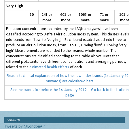
Very High
10
241 or
601 or
1065 or
71 or
101 o
more
more
more
more
mor
Pollution concentrations recorded by the LAQN analysers have been
classified according to Defra's Air Pollution Index system. This classes levels
into bands from 'low' to 'very high'. Each band is subdivided into three to
produce an Air Pollution Index, from 1 to 10, 1 being 'low', 10 being 'very
high'. Measurements are rounded to the nearest whole number. The
concentrations are classified according to the table above. Note that
different pollutants have different concentrations and averaging periods,
related to the
estimated health effects
of each.
Read a technical explanation of how the new index bands (1st January 2
onwards) are calculated here
See the bands for before the 1st January 2012
Go back to the bulletin
page
Follow Us
Tweets by @LondonAir