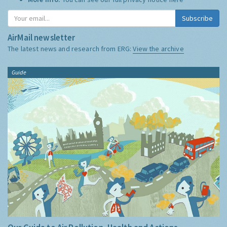
Subscribe
AirMail newsletter
The latest news and research from ERG:
View the archive
Guide