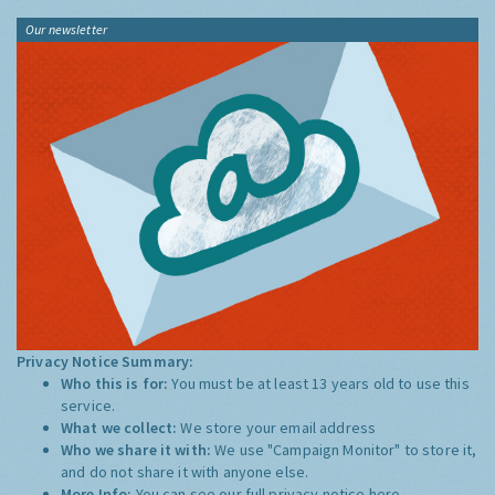
Our newsletter
Privacy Notice Summary:
Who this is for:
You must be at least 13 years old to use this
service.
What we collect:
We store your email address
Who we share it with:
We use "Campaign Monitor" to store it,
and do not share it with anyone else.
More Info:
You can see our full privacy notice
here