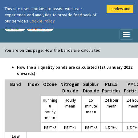
This site uses cookies to assist with user
I understand
London Air
Im
experience and analytics to provide feedback of
our services
Cookie Policy
TODAY
TOMORROW
LOW
MODERATE
Toggl
naviga
You are on this page:
How the bands are calculated
How the air quality bands are calculated (1st January 2012
onwards)
Band
Index
Ozone
Nitrogen
Sulphur
PM2.5
PM1
Dioxide
Dioxide
Particles
Partic
Running
Hourly
15
24 hour
24 ho
8
mean
minute
mean
mea
hourly
mean
mean
µg m-3
µg m-3
µg m-3
µg m-3
µg m-
Low