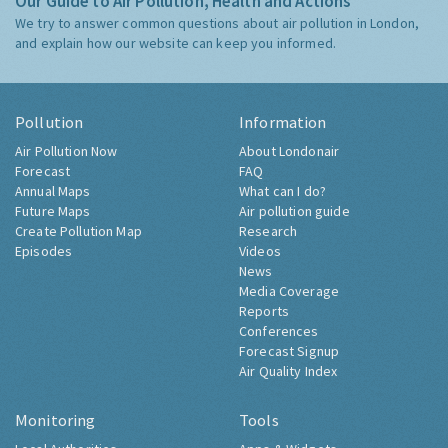
Our Guide to Air Pollution, Health and Actions
We try to answer common questions about air pollution in London,
and explain how our website can keep you informed.
Pollution
Information
Air Pollution Now
About Londonair
Forecast
FAQ
Annual Maps
What can I do?
Future Maps
Air pollution guide
Create Pollution Map
Research
Episodes
Videos
News
Media Coverage
Reports
Conferences
Forecast Signup
Air Quality Index
Monitoring
Tools