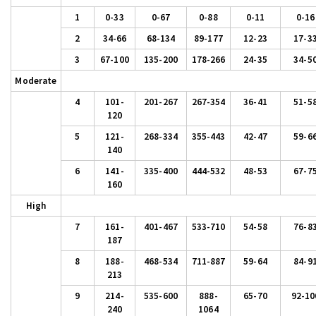
1
0-33
0-67
0-88
0-11
0-16
2
34-66
68-134
89-177
12-23
17-3
3
67-100
135-200
178-266
24-35
34-5
Moderate
4
101-
201-267
267-354
36-41
51-5
120
5
121-
268-334
355-443
42-47
59-6
140
6
141-
335-400
444-532
48-53
67-7
160
High
7
161-
401-467
533-710
54-58
76-8
187
8
188-
468-534
711-887
59-64
84-9
213
9
214-
535-600
888-
65-70
92-10
240
1064