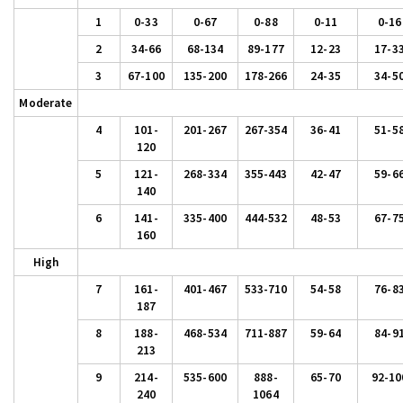
1
0-33
0-67
0-88
0-11
0-16
2
34-66
68-134
89-177
12-23
17-3
3
67-100
135-200
178-266
24-35
34-5
Moderate
4
101-
201-267
267-354
36-41
51-5
120
5
121-
268-334
355-443
42-47
59-6
140
6
141-
335-400
444-532
48-53
67-7
160
High
7
161-
401-467
533-710
54-58
76-8
187
8
188-
468-534
711-887
59-64
84-9
213
9
214-
535-600
888-
65-70
92-10
240
1064