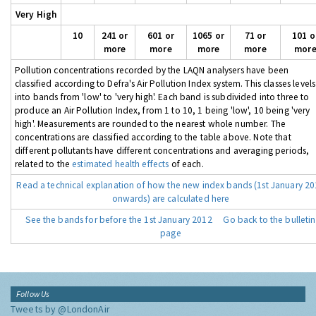
Very High
10
241 or
601 or
1065 or
71 or
101 o
more
more
more
more
mor
Pollution concentrations recorded by the LAQN analysers have been
classified according to Defra's Air Pollution Index system. This classes levels
into bands from 'low' to 'very high'. Each band is subdivided into three to
produce an Air Pollution Index, from 1 to 10, 1 being 'low', 10 being 'very
high'. Measurements are rounded to the nearest whole number. The
concentrations are classified according to the table above. Note that
different pollutants have different concentrations and averaging periods,
related to the
estimated health effects
of each.
Read a technical explanation of how the new index bands (1st January 2
onwards) are calculated here
See the bands for before the 1st January 2012
Go back to the bulletin
page
Follow Us
Tweets by @LondonAir