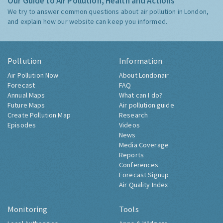
Our Guide to Air Pollution, Health and Actions
We try to answer common questions about air pollution in London,
and explain how our website can keep you informed.
Pollution
Information
Air Pollution Now
About Londonair
Forecast
FAQ
Annual Maps
What can I do?
Future Maps
Air pollution guide
Create Pollution Map
Research
Episodes
Videos
News
Media Coverage
Reports
Conferences
Forecast Signup
Air Quality Index
Monitoring
Tools