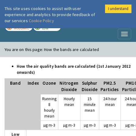
This site uses cookies to assist with user
I understand
London Air
Im
experience and analytics to provide feedback of
our services
Cookie Policy
TODAY
TOMORROW
MODERATE
LOW
Toggl
naviga
You are on this page:
How the bands are calculated
How the air quality bands are calculated (1st January 2012
onwards)
Band
Index
Ozone
Nitrogen
Sulphur
PM2.5
PM1
Dioxide
Dioxide
Particles
Partic
Running
Hourly
15
24 hour
24 ho
8
mean
minute
mean
mea
hourly
mean
mean
µg m-3
µg m-3
µg m-3
µg m-3
µg m-
Low