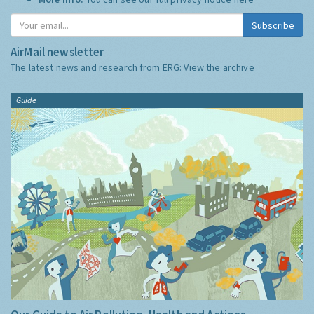
Subscribe
AirMail newsletter
The latest news and research from ERG:
View the archive
Guide