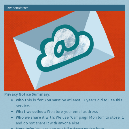
Our newsletter
Privacy Notice Summary:
Who this is for:
You must be at least 13 years old to use this
service.
What we collect:
We store your email address
Who we share it with:
We use "Campaign Monitor" to store it,
and do not share it with anyone else.
More Info:
You can see our full privacy notice
here