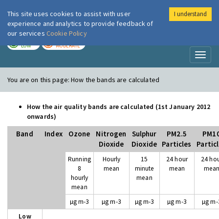
This site uses cookies to assist with user
I understand
London Air
Im
experience and analytics to provide feedback of
our services
Cookie Policy
TODAY
TOMORROW
LOW
MODERATE
Toggl
naviga
You are on this page:
How the bands are calculated
How the air quality bands are calculated (1st January 2012
onwards)
Band
Index
Ozone
Nitrogen
Sulphur
PM2.5
PM1
Dioxide
Dioxide
Particles
Partic
Running
Hourly
15
24 hour
24 ho
8
mean
minute
mean
mea
hourly
mean
mean
µg m-3
µg m-3
µg m-3
µg m-3
µg m-
Low