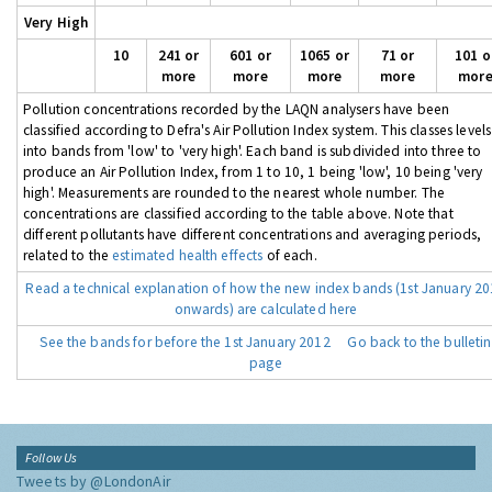
Very High
10
241 or
601 or
1065 or
71 or
101 o
more
more
more
more
mor
Pollution concentrations recorded by the LAQN analysers have been
classified according to Defra's Air Pollution Index system. This classes levels
into bands from 'low' to 'very high'. Each band is subdivided into three to
produce an Air Pollution Index, from 1 to 10, 1 being 'low', 10 being 'very
high'. Measurements are rounded to the nearest whole number. The
concentrations are classified according to the table above. Note that
different pollutants have different concentrations and averaging periods,
related to the
estimated health effects
of each.
Read a technical explanation of how the new index bands (1st January 2
onwards) are calculated here
See the bands for before the 1st January 2012
Go back to the bulletin
page
Follow Us
Tweets by @LondonAir