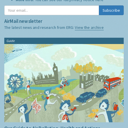
Subscribe
AirMail newsletter
The latest news and research from ERG:
View the archive
Guide