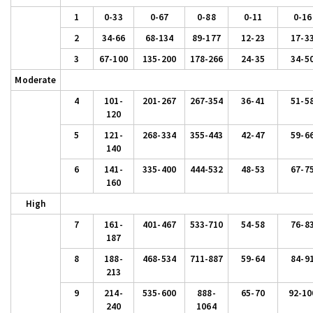
1
0-33
0-67
0-88
0-11
0-16
2
34-66
68-134
89-177
12-23
17-3
3
67-100
135-200
178-266
24-35
34-5
Moderate
4
101-
201-267
267-354
36-41
51-5
120
5
121-
268-334
355-443
42-47
59-6
140
6
141-
335-400
444-532
48-53
67-7
160
High
7
161-
401-467
533-710
54-58
76-8
187
8
188-
468-534
711-887
59-64
84-9
213
9
214-
535-600
888-
65-70
92-10
240
1064