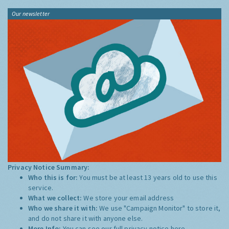
Our newsletter
Privacy Notice Summary:
Who this is for:
You must be at least 13 years old to use this
service.
What we collect:
We store your email address
Who we share it with:
We use "Campaign Monitor" to store it,
and do not share it with anyone else.
More Info:
You can see our full privacy notice
here