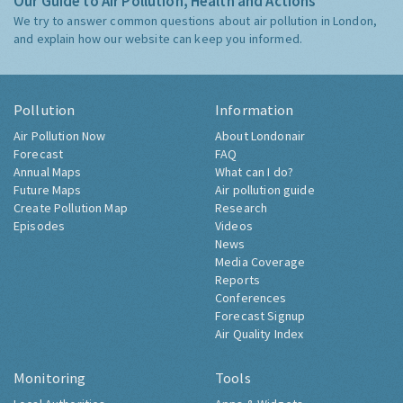
Our Guide to Air Pollution, Health and Actions
We try to answer common questions about air pollution in London,
and explain how our website can keep you informed.
Pollution
Information
Air Pollution Now
About Londonair
Forecast
FAQ
Annual Maps
What can I do?
Future Maps
Air pollution guide
Create Pollution Map
Research
Episodes
Videos
News
Media Coverage
Reports
Conferences
Forecast Signup
Air Quality Index
Monitoring
Tools