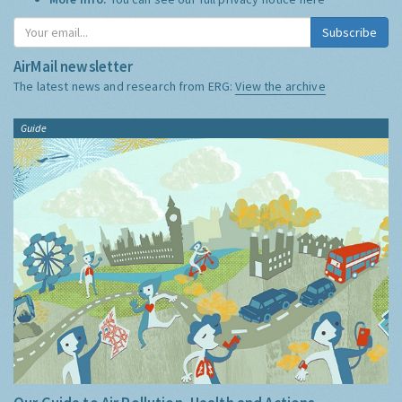
Subscribe
AirMail newsletter
The latest news and research from ERG:
View the archive
Guide