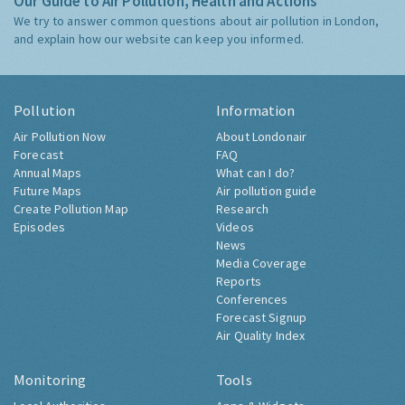
Our Guide to Air Pollution, Health and Actions
We try to answer common questions about air pollution in London,
and explain how our website can keep you informed.
Pollution
Information
Air Pollution Now
About Londonair
Forecast
FAQ
Annual Maps
What can I do?
Future Maps
Air pollution guide
Create Pollution Map
Research
Episodes
Videos
News
Media Coverage
Reports
Conferences
Forecast Signup
Air Quality Index
Monitoring
Tools