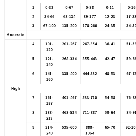
1
0-33
0-67
0-88
0-11
0-16
2
34-66
68-134
89-177
12-23
17-3
3
67-100
135-200
178-266
24-35
34-5
Moderate
4
101-
201-267
267-354
36-41
51-5
120
5
121-
268-334
355-443
42-47
59-6
140
6
141-
335-400
444-532
48-53
67-7
160
High
7
161-
401-467
533-710
54-58
76-8
187
8
188-
468-534
711-887
59-64
84-9
213
9
214-
535-600
888-
65-70
92-10
240
1064