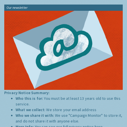
Our newsletter
Privacy Notice Summary:
Who this is for:
You must be at least 13 years old to use this
service.
What we collect:
We store your email address
Who we share it with:
We use "Campaign Monitor" to store it,
and do not share it with anyone else.
More Info:
You can see our full privacy notice
here