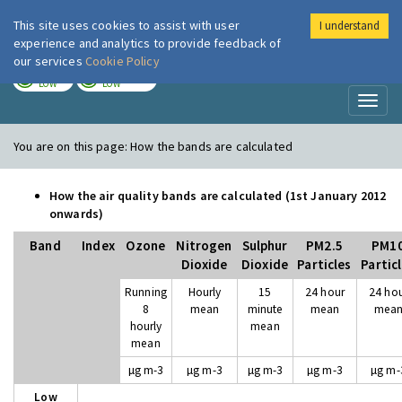
This site uses cookies to assist with user
I understand
London Air
Im
experience and analytics to provide feedback of
our services
Cookie Policy
TODAY
TOMORROW
LOW
LOW
Toggl
naviga
You are on this page:
How the bands are calculated
How the air quality bands are calculated (1st January 2012
onwards)
Band
Index
Ozone
Nitrogen
Sulphur
PM2.5
PM1
Dioxide
Dioxide
Particles
Partic
Running
Hourly
15
24 hour
24 ho
8
mean
minute
mean
mea
hourly
mean
mean
µg m-3
µg m-3
µg m-3
µg m-3
µg m-
Low