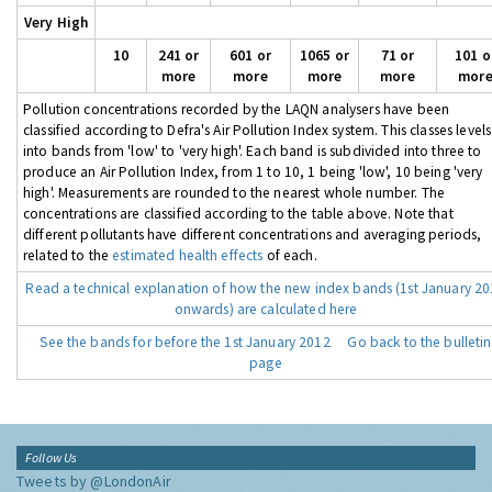
Very High
10
241 or
601 or
1065 or
71 or
101 o
more
more
more
more
mor
Pollution concentrations recorded by the LAQN analysers have been
classified according to Defra's Air Pollution Index system. This classes levels
into bands from 'low' to 'very high'. Each band is subdivided into three to
produce an Air Pollution Index, from 1 to 10, 1 being 'low', 10 being 'very
high'. Measurements are rounded to the nearest whole number. The
concentrations are classified according to the table above. Note that
different pollutants have different concentrations and averaging periods,
related to the
estimated health effects
of each.
Read a technical explanation of how the new index bands (1st January 2
onwards) are calculated here
See the bands for before the 1st January 2012
Go back to the bulletin
page
Follow Us
Tweets by @LondonAir