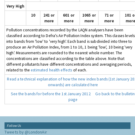
Very High
10
241 or
601 or
1065 or
71 or
101 o
more
more
more
more
mor
Pollution concentrations recorded by the LAQN analysers have been
classified according to Defra's Air Pollution Index system. This classes levels
into bands from 'low' to 'very high'. Each band is subdivided into three to
produce an Air Pollution Index, from 1 to 10, 1 being 'low', 10 being 'very
high'. Measurements are rounded to the nearest whole number. The
concentrations are classified according to the table above. Note that
different pollutants have different concentrations and averaging periods,
related to the
estimated health effects
of each.
Read a technical explanation of how the new index bands (1st January 2
onwards) are calculated here
See the bands for before the 1st January 2012
Go back to the bulletin
page
Follow Us
Tweets by @LondonAir