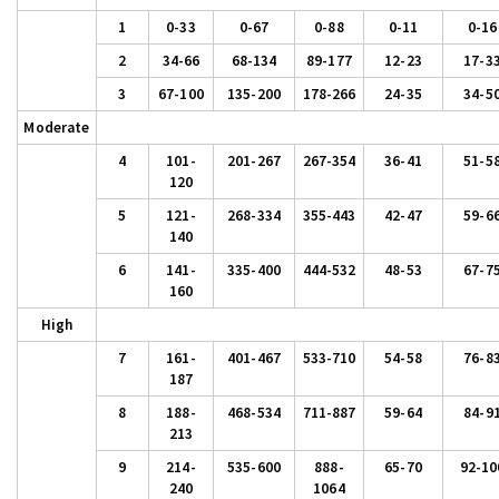
1
0-33
0-67
0-88
0-11
0-16
2
34-66
68-134
89-177
12-23
17-3
3
67-100
135-200
178-266
24-35
34-5
Moderate
4
101-
201-267
267-354
36-41
51-5
120
5
121-
268-334
355-443
42-47
59-6
140
6
141-
335-400
444-532
48-53
67-7
160
High
7
161-
401-467
533-710
54-58
76-8
187
8
188-
468-534
711-887
59-64
84-9
213
9
214-
535-600
888-
65-70
92-10
240
1064