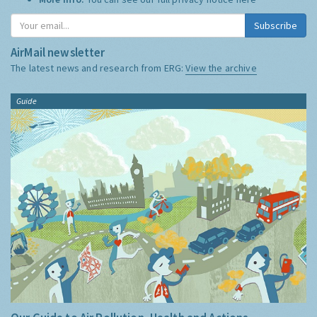
Subscribe
AirMail newsletter
The latest news and research from ERG:
View the archive
Guide