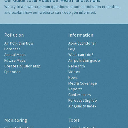
Our Guide to Air Pollution, Health and Actions
We try to answer common questions about air pollution in London,
and explain how our website can keep you informed.
Pollution
Information
Air Pollution Now
About Londonair
Forecast
FAQ
Annual Maps
What can I do?
Future Maps
Air pollution guide
Create Pollution Map
Research
Episodes
Videos
News
Media Coverage
Reports
Conferences
Forecast Signup
Air Quality Index
Monitoring
Tools