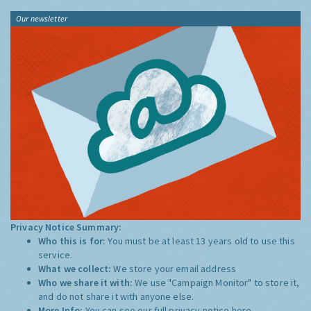
Our newsletter
Privacy Notice Summary:
Who this is for:
You must be at least 13 years old to use this
service.
What we collect:
We store your email address
Who we share it with:
We use "Campaign Monitor" to store it,
and do not share it with anyone else.
More Info:
You can see our full privacy notice
here