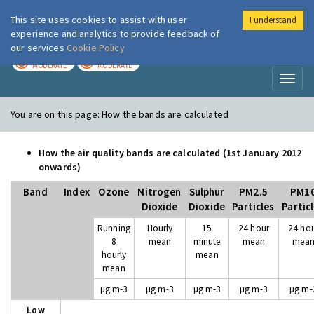
This site uses cookies to assist with user
I understand
London Air
Im
experience and analytics to provide feedback of
our services
Cookie Policy
TODAY
TOMORROW
MODERATE
MODERATE
Toggl
naviga
You are on this page:
How the bands are calculated
How the air quality bands are calculated (1st January 2012
onwards)
Band
Index
Ozone
Nitrogen
Sulphur
PM2.5
PM1
Dioxide
Dioxide
Particles
Partic
Running
Hourly
15
24 hour
24 ho
8
mean
minute
mean
mea
hourly
mean
mean
µg m-3
µg m-3
µg m-3
µg m-3
µg m-
Low