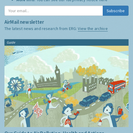
Subscribe
AirMail newsletter
The latest news and research from ERG:
View the archive
Guide