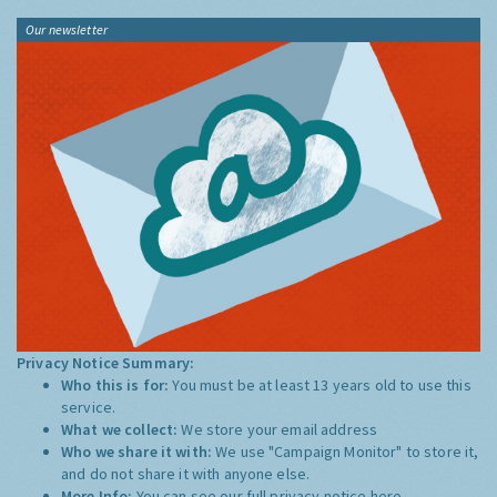
Our newsletter
Privacy Notice Summary:
Who this is for:
You must be at least 13 years old to use this
service.
What we collect:
We store your email address
Who we share it with:
We use "Campaign Monitor" to store it,
and do not share it with anyone else.
More Info:
You can see our full privacy notice
here