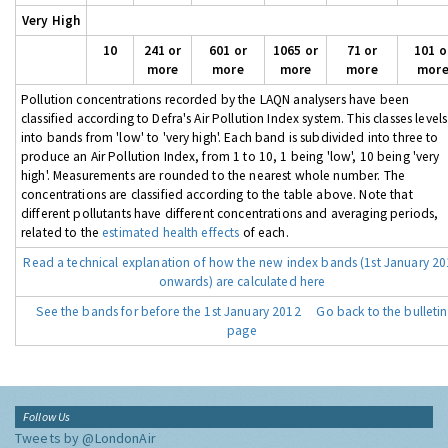
Very High
10
241 or
601 or
1065 or
71 or
101 o
more
more
more
more
mor
Pollution concentrations recorded by the LAQN analysers have been
classified according to Defra's Air Pollution Index system. This classes levels
into bands from 'low' to 'very high'. Each band is subdivided into three to
produce an Air Pollution Index, from 1 to 10, 1 being 'low', 10 being 'very
high'. Measurements are rounded to the nearest whole number. The
concentrations are classified according to the table above. Note that
different pollutants have different concentrations and averaging periods,
related to the
estimated health effects
of each.
Read a technical explanation of how the new index bands (1st January 2
onwards) are calculated here
See the bands for before the 1st January 2012
Go back to the bulletin
page
Follow Us
Tweets by @LondonAir