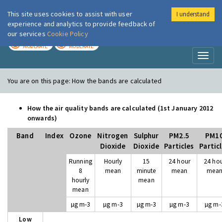
This site uses cookies to assist with user
I understand
London Air
Im
experience and analytics to provide feedback of
our services
Cookie Policy
TODAY
TOMORROW
MODERATE
MODERATE
Toggl
naviga
You are on this page:
How the bands are calculated
How the air quality bands are calculated (1st January 2012
onwards)
Band
Index
Ozone
Nitrogen
Sulphur
PM2.5
PM1
Dioxide
Dioxide
Particles
Partic
Running
Hourly
15
24 hour
24 ho
8
mean
minute
mean
mea
hourly
mean
mean
µg m-3
µg m-3
µg m-3
µg m-3
µg m-
Low