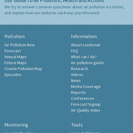
Our Guide to Air Pollution, Health and Actions
We try to answer common questions about air pollution in London,
and explain how our website can keep you informed.
Pollution
Information
Air Pollution Now
About Londonair
Forecast
FAQ
Annual Maps
What can I do?
Future Maps
Air pollution guide
Create Pollution Map
Research
Episodes
Videos
News
Media Coverage
Reports
Conferences
Forecast Signup
Air Quality Index
Monitoring
Tools