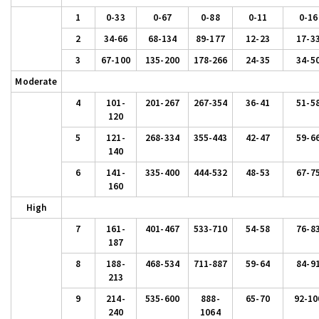
1
0-33
0-67
0-88
0-11
0-16
2
34-66
68-134
89-177
12-23
17-3
3
67-100
135-200
178-266
24-35
34-5
Moderate
4
101-
201-267
267-354
36-41
51-5
120
5
121-
268-334
355-443
42-47
59-6
140
6
141-
335-400
444-532
48-53
67-7
160
High
7
161-
401-467
533-710
54-58
76-8
187
8
188-
468-534
711-887
59-64
84-9
213
9
214-
535-600
888-
65-70
92-10
240
1064