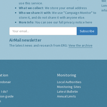
We 
use this service.
Lon
What we collect:
We store your email address
inf
Who we share it with:
We use "Campaign Monitor" to
store it, and do not share it with anyone else.
More Info:
You can see our full privacy notice
here
Subscribe
AirMail newsletter
The latest news and research from ERG:
View the archive
ation
Monitoring
ndonair
Local Authorities
Monitoring Sites
 I do?
Latest Bulletin
tion guide
Annual Limits
h