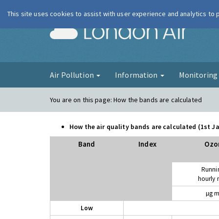
This site uses cookies to assist with user experience and analytics to
London Ai
Air Pollution
Information
Monitorin
You are on this page:
How the bands are calculated
How the air quality bands are calculated (1st 
Band
Index
Ozo
Runni
hourly
µg m
Low