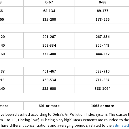
3
0-67
0-88
66
68-134
89-177
00
135-200
178-266
120
201-267
267-354
140
268-334
355-443
160
335-400
444-532
187
401-467
533-710
213
468-534
711-887
240
535-600
888-1064
 more
601 or more
1065 or more
 been classified according to Defra's Air Pollution Index system. This classes l
om 1 to 10, 1 being 'low', 10 being 'very high'. Measurements are rounded to th
s have different concentrations and averaging periods, related to the
estimated