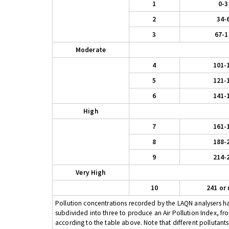
1
0-3
2
34-
3
67-1
Moderate
4
101-
5
121-
6
141-
High
7
161-
8
188-
9
214-
Very High
10
241 or
Pollution concentrations recorded by the LAQN analysers have
subdivided into three to produce an Air Pollution Index, fr
according to the table above. Note that different pollutant