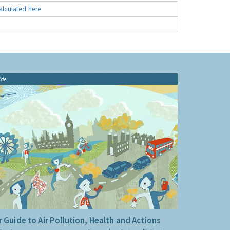
alculated here
ide
 Guide to Air Pollution, Health and Actions