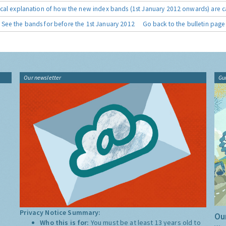
cal explanation of how the new index bands (1st January 2012 onwards) are c
See the bands for before the 1st January 2012
Go back to the bulletin page
Our newsletter
Gu
Privacy Notice Summary:
Our
Who this is for:
You must be at least 13 years old to