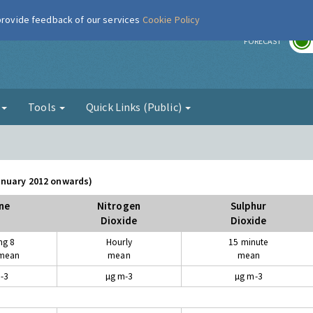
 provide feedback of our services
Cookie Policy
r
FORECAST
g
Tools
Quick Links (Public)
January 2012 onwards)
ne
Nitrogen
Sulphur
Dioxide
Dioxide
ng 8
Hourly
15 minute
 mean
mean
mean
-3
µg m-3
µg m-3