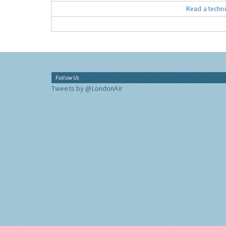
Read a techni
Follow Us
Tweets by @LondonAir