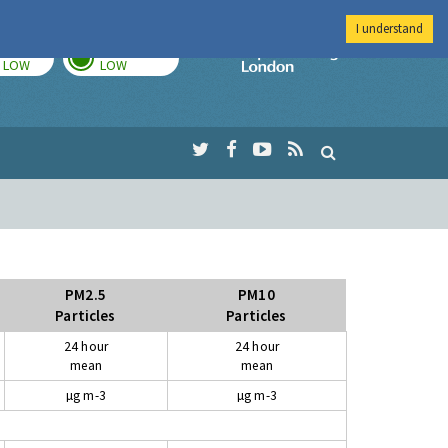
I understand
TODAY
TOMORROW
Imperial Colleg
LOW
LOW
PM2.5
PM10
Particles
Particles
24 hour
24 hour
mean
mean
µg m-3
µg m-3