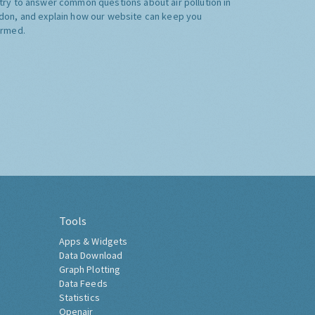
try to answer common questions about air pollution in
don, and explain how our website can keep you
ormed.
Tools
Apps & Widgets
Data Download
Graph Plotting
Data Feeds
Statistics
Openair