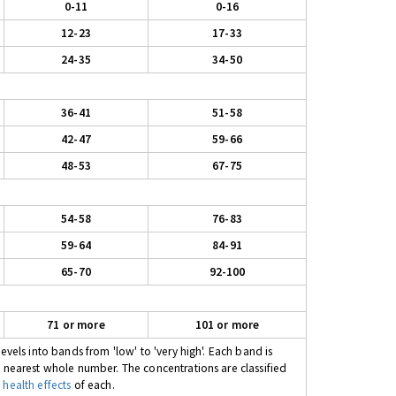
0-11
0-16
12-23
17-33
24-35
34-50
36-41
51-58
42-47
59-66
48-53
67-75
54-58
76-83
59-64
84-91
65-70
92-100
71 or more
101 or more
evels into bands from 'low' to 'very high'. Each band is
e nearest whole number. The concentrations are classified
 health effects
of each.