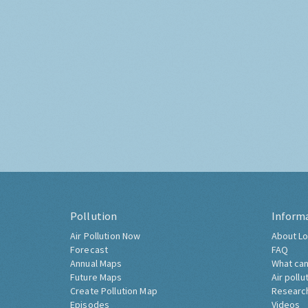
Pollution
Inform
Air Pollution Now
About Lo
Forecast
FAQ
Annual Maps
What can
Future Maps
Air pollu
Create Pollution Map
Researc
Episodes
Videos