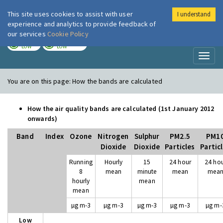
This site uses cookies to assist with user
I understand
London Air
Im
experience and analytics to provide feedback of
our services
Cookie Policy
TODAY
TOMORROW
LOW
LOW
Toggl
naviga
You are on this page:
How the bands are calculated
How the air quality bands are calculated (1st January 2012
onwards)
Band
Index
Ozone
Nitrogen
Sulphur
PM2.5
PM1
Dioxide
Dioxide
Particles
Partic
Running
Hourly
15
24 hour
24 ho
8
mean
minute
mean
mea
hourly
mean
mean
µg m-3
µg m-3
µg m-3
µg m-3
µg m-
Low