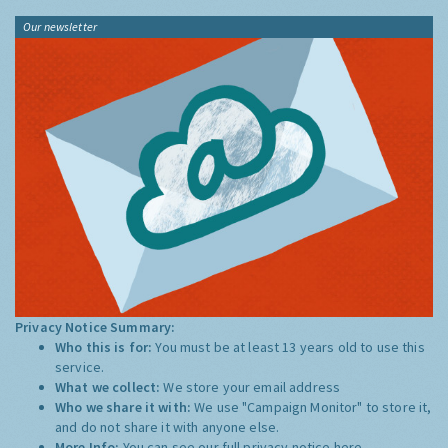
Our newsletter
Privacy Notice Summary:
Who this is for:
You must be at least 13 years old to use this
service.
What we collect:
We store your email address
Who we share it with:
We use "Campaign Monitor" to store it,
and do not share it with anyone else.
More Info:
You can see our full privacy notice
here