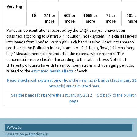
Very High
10
241 or
601 or
1065 or
71 or
101 o
more
more
more
more
mor
Pollution concentrations recorded by the LAQN analysers have been
classified according to Defra's Air Pollution Index system. This classes levels
into bands from 'low' to 'very high'. Each band is subdivided into three to
produce an Air Pollution Index, from 1 to 10, 1 being 'low', 10 being 'very
high'. Measurements are rounded to the nearest whole number. The
concentrations are classified according to the table above. Note that
different pollutants have different concentrations and averaging periods,
related to the
estimated health effects
of each.
Read a technical explanation of how the new index bands (1st January 2
onwards) are calculated here
See the bands for before the 1st January 2012
Go back to the bulletin
page
Follow Us
Tweets by @LondonAir