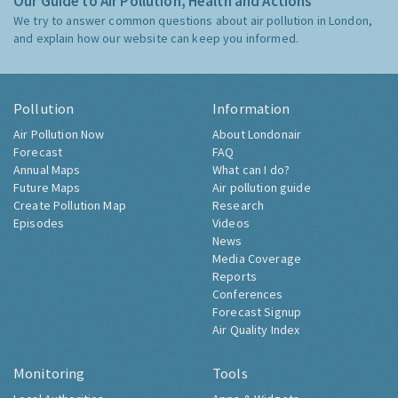
Our Guide to Air Pollution, Health and Actions
We try to answer common questions about air pollution in London,
and explain how our website can keep you informed.
Pollution
Information
Air Pollution Now
About Londonair
Forecast
FAQ
Annual Maps
What can I do?
Future Maps
Air pollution guide
Create Pollution Map
Research
Episodes
Videos
News
Media Coverage
Reports
Conferences
Forecast Signup
Air Quality Index
Monitoring
Tools