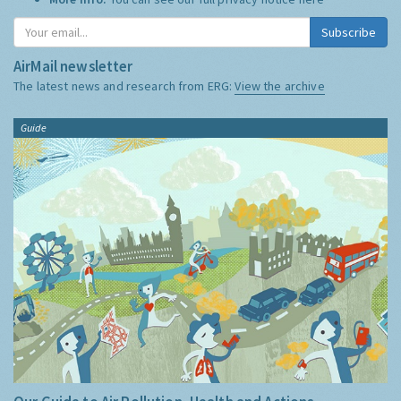
Subscribe
AirMail newsletter
The latest news and research from ERG:
View the archive
Guide