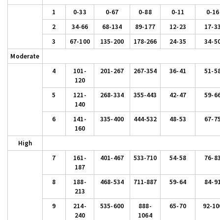
1
0-33
0-67
0-88
0-11
0-16
2
34-66
68-134
89-177
12-23
17-3
3
67-100
135-200
178-266
24-35
34-5
Moderate
4
101-
201-267
267-354
36-41
51-5
120
5
121-
268-334
355-443
42-47
59-6
140
6
141-
335-400
444-532
48-53
67-7
160
High
7
161-
401-467
533-710
54-58
76-8
187
8
188-
468-534
711-887
59-64
84-9
213
9
214-
535-600
888-
65-70
92-10
240
1064