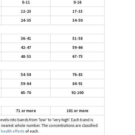
0-11
0-16
12-23
17-33
24-35
34-50
36-41
51-58
42-47
59-66
48-53
67-75
54-58
76-83
59-64
84-91
65-70
92-100
71 or more
101 or more
evels into bands from 'low' to 'very high'. Each band is
e nearest whole number. The concentrations are classified
 health effects
of each.