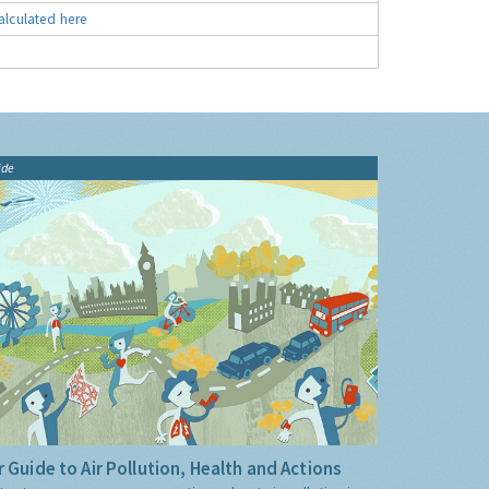
alculated here
ide
 Guide to Air Pollution, Health and Actions