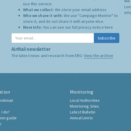
We 
use this service.
Lon
What we collect:
We store your email address
inf
Who we share it with:
We use "Campaign Monitor" to
store it, and do not share it with anyone else.
More Info:
You can see our full privacy notice
here
Subscribe
AirMail newsletter
The latest news and research from ERG:
View the archive
ation
Monitoring
ndonair
Local Authorities
Monitoring Sites
 I do?
Latest Bulletin
tion guide
Annual Limits
h