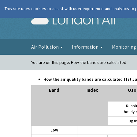
This site uses cookies to assist with user experience and analytics to
London Ai
Air Pollution
Information
Monitorin
You are on this page:
How the bands are calculated
How the air quality bands are calculated (1st 
Band
Index
Ozo
Runni
hourly
µg m
Low