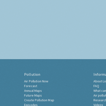
Pollution
Inform
Air Pollution Now
About Lo
Forecast
FAQ
Annual Maps
What can
Future Maps
Air pollu
Create Pollution Map
Researc
Episodes
Videos