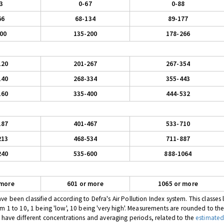
3
0-67
0-88
66
68-134
89-177
00
135-200
178-266
120
201-267
267-354
140
268-334
355-443
160
335-400
444-532
187
401-467
533-710
213
468-534
711-887
240
535-600
888-1064
 more
601 or more
1065 or more
 been classified according to Defra's Air Pollution Index system. This classes l
om 1 to 10, 1 being 'low', 10 being 'very high'. Measurements are rounded to th
s have different concentrations and averaging periods, related to the
estimated