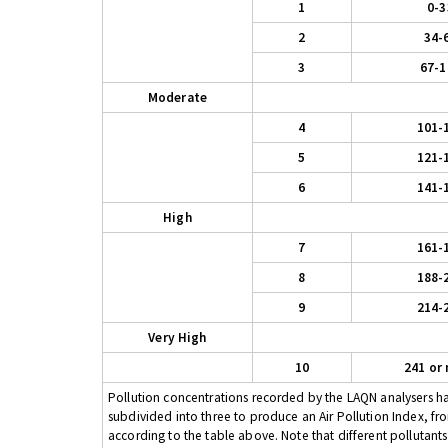
1
0-3
2
34-
3
67-1
Moderate
4
101-
5
121-
6
141-
High
7
161-
8
188-
9
214-
Very High
10
241 or
Pollution concentrations recorded by the LAQN analysers have
subdivided into three to produce an Air Pollution Index, fr
according to the table above. Note that different pollutant