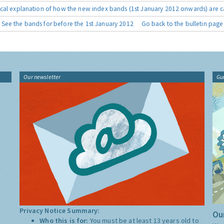
cal explanation of how the new index bands (1st January 2012 onwards) are c
See the bands for before the 1st January 2012
Go back to the bulletin page
Our newsletter
Gu
Privacy Notice Summary:
Our
Who this is for:
You must be at least 13 years old to