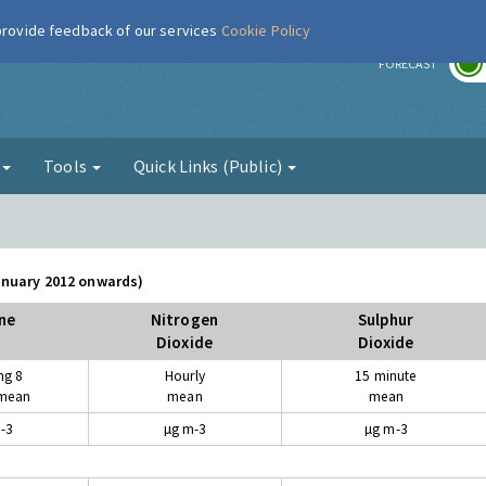
 provide feedback of our services
Cookie Policy
r
FORECAST
g
Tools
Quick Links (Public)
January 2012 onwards)
ne
Nitrogen
Sulphur
Dioxide
Dioxide
ng 8
Hourly
15 minute
 mean
mean
mean
-3
µg m-3
µg m-3