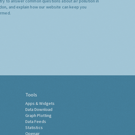
try to answer common questions about air pollution in
don, and explain how our website can keep you
ormed.
Tools
Apps & Widgets
Data Download
Graph Plotting
Data Feeds
Statistics
Openair