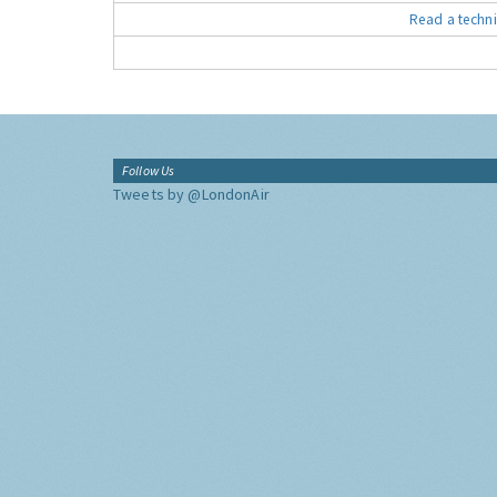
Read a techni
Follow Us
Tweets by @LondonAir