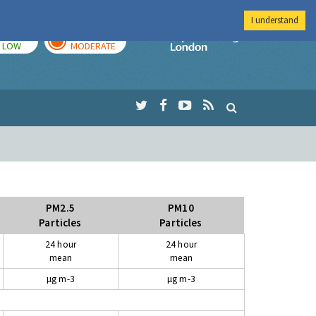
I understand
TODAY
TOMORROW
Imperial Colleg
LOW
MODERATE
PM2.5
PM10
Particles
Particles
24 hour
24 hour
mean
mean
µg m-3
µg m-3