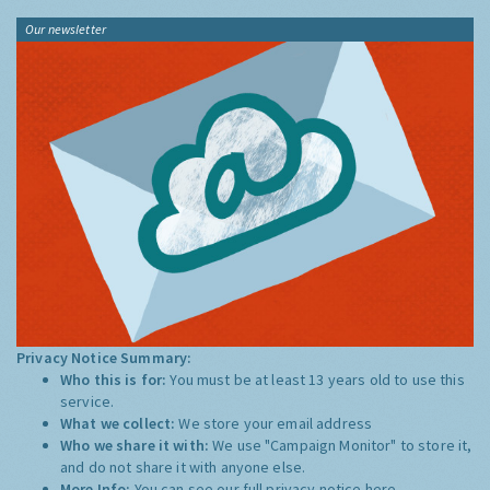
Our newsletter
Privacy Notice Summary:
Who this is for:
You must be at least 13 years old to use this
service.
What we collect:
We store your email address
Who we share it with:
We use "Campaign Monitor" to store it,
and do not share it with anyone else.
More Info:
You can see our full privacy notice
here