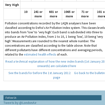
Very High
10
241 or
601 or
1065 or
71 or
101 o
more
more
more
more
mor
Pollution concentrations recorded by the LAQN analysers have been
classified according to Defra's Air Pollution Index system. This classes levels
into bands from 'low' to 'very high'. Each band is subdivided into three to
produce an Air Pollution Index, from 1 to 10, 1 being 'low', 10 being 'very
high'. Measurements are rounded to the nearest whole number. The
concentrations are classified according to the table above. Note that
different pollutants have different concentrations and averaging periods,
related to the
estimated health effects
of each.
Read a technical explanation of how the new index bands (1st January 2
onwards) are calculated here
See the bands for before the 1st January 2012
Go back to the bulletin
page
Follow Us
Tweets by @LondonAir