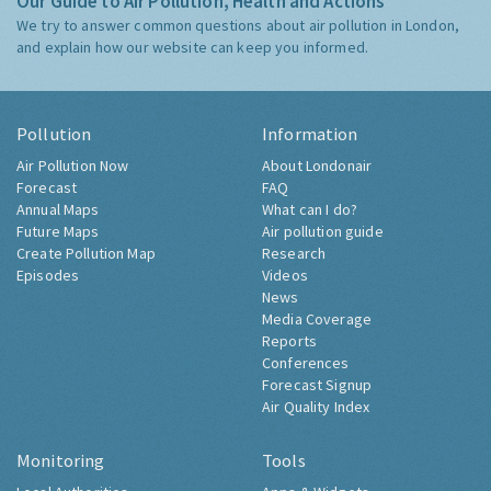
Our Guide to Air Pollution, Health and Actions
We try to answer common questions about air pollution in London,
and explain how our website can keep you informed.
Pollution
Information
Air Pollution Now
About Londonair
Forecast
FAQ
Annual Maps
What can I do?
Future Maps
Air pollution guide
Create Pollution Map
Research
Episodes
Videos
News
Media Coverage
Reports
Conferences
Forecast Signup
Air Quality Index
Monitoring
Tools