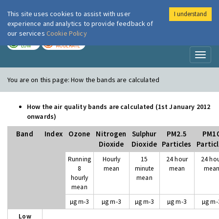
This site uses cookies to assist with user
I understand
London Air
Im
experience and analytics to provide feedback of
our services
Cookie Policy
TODAY
TOMORROW
LOW
MODERATE
Toggl
naviga
You are on this page:
How the bands are calculated
How the air quality bands are calculated (1st January 2012
onwards)
Band
Index
Ozone
Nitrogen
Sulphur
PM2.5
PM1
Dioxide
Dioxide
Particles
Partic
Running
Hourly
15
24 hour
24 ho
8
mean
minute
mean
mea
hourly
mean
mean
µg m-3
µg m-3
µg m-3
µg m-3
µg m-
Low