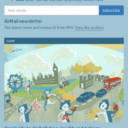
Subscribe
AirMail newsletter
The latest news and research from ERG:
View the archive
Guide