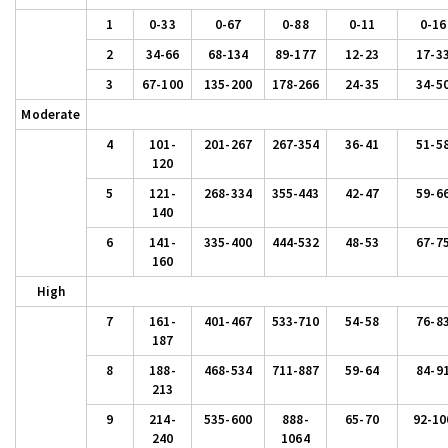
1
0-33
0-67
0-88
0-11
0-16
2
34-66
68-134
89-177
12-23
17-3
3
67-100
135-200
178-266
24-35
34-5
Moderate
4
101-
201-267
267-354
36-41
51-5
120
5
121-
268-334
355-443
42-47
59-6
140
6
141-
335-400
444-532
48-53
67-7
160
High
7
161-
401-467
533-710
54-58
76-8
187
8
188-
468-534
711-887
59-64
84-9
213
9
214-
535-600
888-
65-70
92-10
240
1064