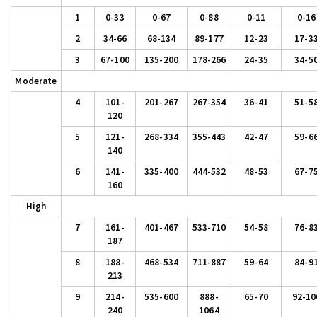
1
0-33
0-67
0-88
0-11
0-16
2
34-66
68-134
89-177
12-23
17-3
3
67-100
135-200
178-266
24-35
34-5
Moderate
4
101-
201-267
267-354
36-41
51-5
120
5
121-
268-334
355-443
42-47
59-6
140
6
141-
335-400
444-532
48-53
67-7
160
High
7
161-
401-467
533-710
54-58
76-8
187
8
188-
468-534
711-887
59-64
84-9
213
9
214-
535-600
888-
65-70
92-10
240
1064