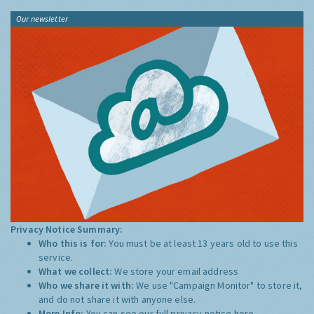
Our newsletter
Privacy Notice Summary:
Who this is for:
You must be at least 13 years old to use this
service.
What we collect:
We store your email address
Who we share it with:
We use "Campaign Monitor" to store it,
and do not share it with anyone else.
More Info:
You can see our full privacy notice
here