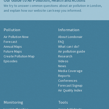
Our Guide to Air Pollution, Health and Actions
We try to answer common questions about air pollution in London,
and explain how our website can keep you informed.
Pollution
Information
Air Pollution Now
About Londonair
Forecast
FAQ
Annual Maps
What can I do?
Future Maps
Air pollution guide
Create Pollution Map
Research
Episodes
Videos
News
Media Coverage
Reports
Conferences
Forecast Signup
Air Quality Index
Monitoring
Tools