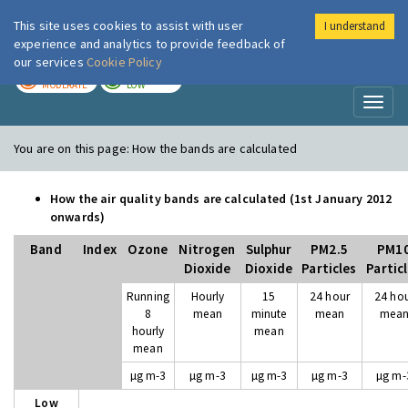
This site uses cookies to assist with user
I understand
London Air
Im
experience and analytics to provide feedback of
our services
Cookie Policy
TODAY
TOMORROW
MODERATE
LOW
Toggl
naviga
You are on this page:
How the bands are calculated
How the air quality bands are calculated (1st January 2012
onwards)
Band
Index
Ozone
Nitrogen
Sulphur
PM2.5
PM1
Dioxide
Dioxide
Particles
Partic
Running
Hourly
15
24 hour
24 ho
8
mean
minute
mean
mea
hourly
mean
mean
µg m-3
µg m-3
µg m-3
µg m-3
µg m-
Low