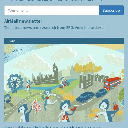
Subscribe
AirMail newsletter
The latest news and research from ERG:
View the archive
Guide