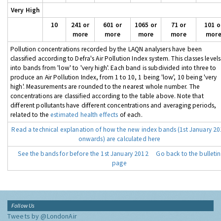
Very High
10
241 or
601 or
1065 or
71 or
101 o
more
more
more
more
mor
Pollution concentrations recorded by the LAQN analysers have been
classified according to Defra's Air Pollution Index system. This classes levels
into bands from 'low' to 'very high'. Each band is subdivided into three to
produce an Air Pollution Index, from 1 to 10, 1 being 'low', 10 being 'very
high'. Measurements are rounded to the nearest whole number. The
concentrations are classified according to the table above. Note that
different pollutants have different concentrations and averaging periods,
related to the
estimated health effects
of each.
Read a technical explanation of how the new index bands (1st January 2
onwards) are calculated here
See the bands for before the 1st January 2012
Go back to the bulletin
page
Follow Us
Tweets by @LondonAir