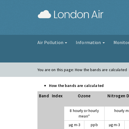
London Air
Air Pollution
Information
Monito
You are on this page:
How the bands are calculated
How the bands are calculated
Band
Index
Ozone
Nitrogen D
8 hourly or hourly
hourly 
mean*
µg m-3
ppb
µg m-3