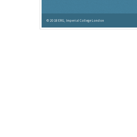
© 2018
ERG, Imperial College London