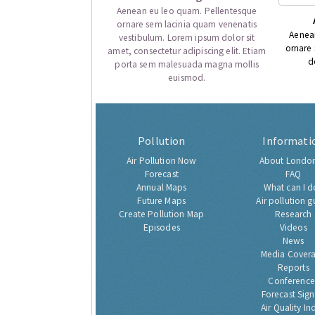
Aenean eu leo quam. Pellentesque
ornare sem lacinia quam venenatis
Aenea
vestibulum. Lorem ipsum dolor sit
ornare
amet, consectetur adipiscing elit. Etiam
d
porta sem malesuada magna mollis
euismod.
Pollution
Informati
Air Pollution Now
About London
Forecast
FAQ
Annual Maps
What can I d
Future Maps
Air pollution g
Create Pollution Map
Research
Episodes
Videos
News
Media Cover
Reports
Conference
Forecast Sig
Air Quality In