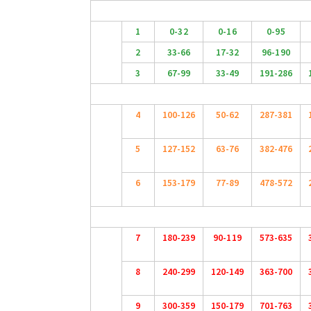
1
0-32
0-16
0-95
2
33-66
17-32
96-190
3
67-99
33-49
191-286
4
100-126
50-62
287-381
5
127-152
63-76
382-476
6
153-179
77-89
478-572
7
180-239
90-119
573-635
8
240-299
120-149
363-700
9
300-359
150-179
701-763