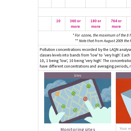
10
360 or
180 or
764 or
more
more
more
* For ozone, the maximum of the 8 h
** Note that from August 2009 the
Pollution concentrations recorded by the LAQN analyser
classes levels into bands from 'low' to 'very high'. Eac
10, 1 being 'low', 10 being 'very high'. The concentrati
have different concentrations and averaging periods, r
Sites
Monitoring sites