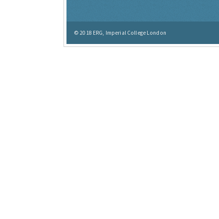
© 2018
ERG, Imperial College London