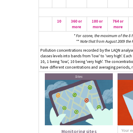
10
360 or
180 or
764 or
more
more
more
* For ozone, the maximum of the 8 h
** Note that from August 2009 the
Pollution concentrations recorded by the LAQN analyser
classes levels into bands from 'low' to 'very high'. Eac
10, 1 being 'low', 10 being 'very high'. The concentrati
have different concentrations and averaging periods, r
Sites
Monitoring sites