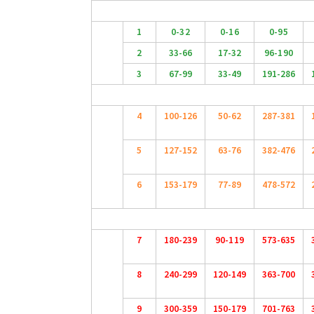
1
0-32
0-16
0-95
2
33-66
17-32
96-190
3
67-99
33-49
191-286
4
100-126
50-62
287-381
5
127-152
63-76
382-476
6
153-179
77-89
478-572
7
180-239
90-119
573-635
8
240-299
120-149
363-700
9
300-359
150-179
701-763