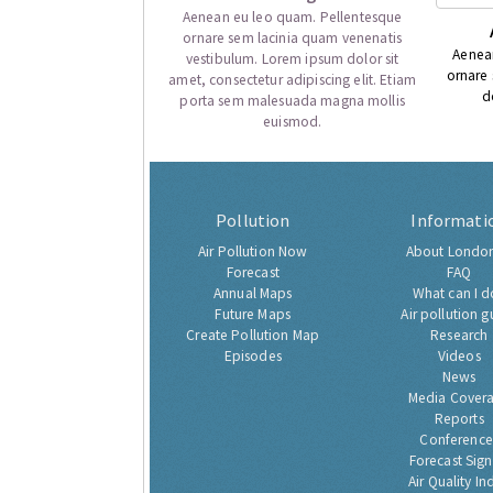
Aenean eu leo quam. Pellentesque
ornare sem lacinia quam venenatis
Aenea
vestibulum. Lorem ipsum dolor sit
ornare
amet, consectetur adipiscing elit. Etiam
d
porta sem malesuada magna mollis
euismod.
Pollution
Informati
Air Pollution Now
About London
Forecast
FAQ
Annual Maps
What can I d
Future Maps
Air pollution g
Create Pollution Map
Research
Episodes
Videos
News
Media Cover
Reports
Conference
Forecast Sig
Air Quality In