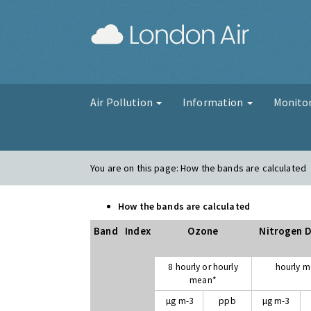
London Air
Air Pollution
Information
Monito
You are on this page:
How the bands are calculated
How the bands are calculated
Band
Index
Ozone
Nitrogen D
8 hourly or hourly
hourly 
mean*
µg m-3
ppb
µg m-3