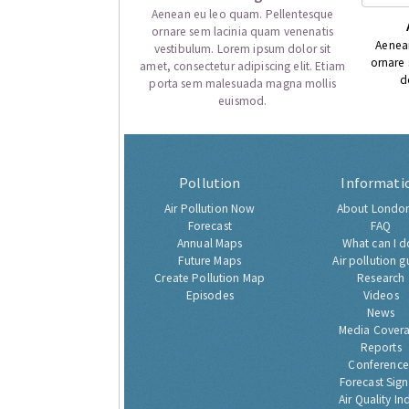
Aenean eu leo quam. Pellentesque
ornare sem lacinia quam venenatis
Aenea
vestibulum. Lorem ipsum dolor sit
ornare
amet, consectetur adipiscing elit. Etiam
d
porta sem malesuada magna mollis
euismod.
Pollution
Informati
Air Pollution Now
About London
Forecast
FAQ
Annual Maps
What can I d
Future Maps
Air pollution g
Create Pollution Map
Research
Episodes
Videos
News
Media Cover
Reports
Conference
Forecast Sig
Air Quality In