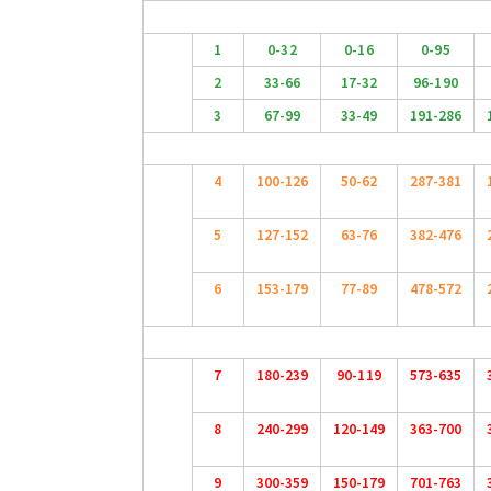
1
0-32
0-16
0-95
2
33-66
17-32
96-190
3
67-99
33-49
191-286
4
100-126
50-62
287-381
5
127-152
63-76
382-476
6
153-179
77-89
478-572
7
180-239
90-119
573-635
8
240-299
120-149
363-700
9
300-359
150-179
701-763