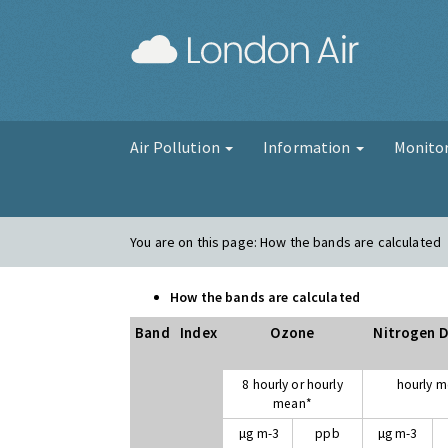
London Air
Air Pollution
Information
Monito
You are on this page:
How the bands are calculated
How the bands are calculated
Band
Index
Ozone
Nitrogen D
8 hourly or hourly
hourly 
mean*
µg m-3
ppb
µg m-3