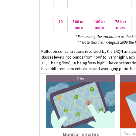
10
360 or
180 or
764 or
more
more
more
* For ozone, the maximum of the 8 h
** Note that from August 2009 the
Pollution concentrations recorded by the LAQN analyser
classes levels into bands from 'low' to 'very high'. Eac
10, 1 being 'low', 10 being 'very high'. The concentrati
have different concentrations and averaging periods, r
Sites
Monitoring sites