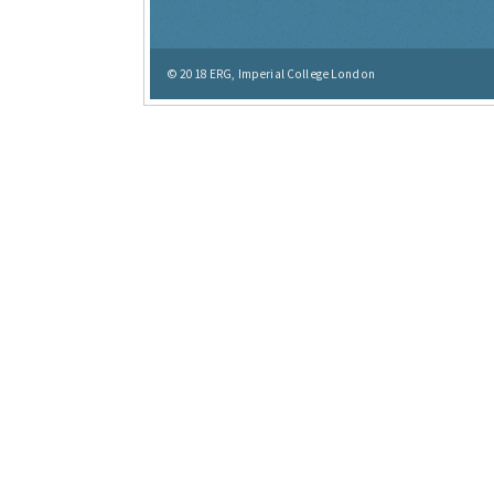
© 2018
ERG, Imperial College London