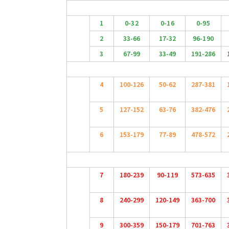
1
0-32
0-16
0-95
2
33-66
17-32
96-190
3
67-99
33-49
191-286
4
100-126
50-62
287-381
5
127-152
63-76
382-476
6
153-179
77-89
478-572
7
180-239
90-119
573-635
8
240-299
120-149
363-700
9
300-359
150-179
701-763