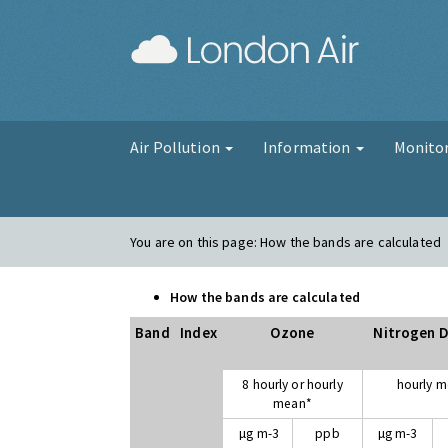
London Air
Air Pollution
Information
Monito
You are on this page:
How the bands are calculated
How the bands are calculated
Band
Index
Ozone
Nitrogen D
8 hourly or hourly
hourly 
mean*
µg m-3
ppb
µg m-3