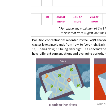
10
360 or
180 or
764 or
more
more
more
* For ozone, the maximum of the 8 h
** Note that from August 2009 the
Pollution concentrations recorded by the LAQN analyser
classes levels into bands from 'low' to 'very high'. Eac
10, 1 being 'low', 10 being 'very high'. The concentrati
have different concentrations and averaging periods, r
Sites
Monitoring sites