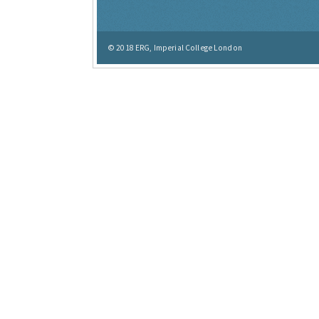
© 2018
ERG, Imperial College London