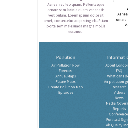
Aenean eu leo quam. Pellentesque
ornare sem lacinia quam venenatis
Aenea
vestibulum. Lorem ipsum dolor sit
ornare
amet, consectetur adipiscing elit. Etiam
d
porta sem malesuada magna mollis
euismod.
Pollution
Informati
Air Pollution Now
About London
Forecast
FAQ
Annual Maps
What can I d
Future Maps
Air pollution g
Create Pollution Map
Research
Episodes
Videos
News
Media Cover
Reports
Conference
Forecast Sig
Air Quality In