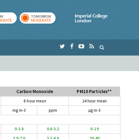
AY
TOMORROW
Imperial Colleg
ERATE
MODERATE
Carbon Monoxide
PM10 Particles**
8 hour mean
24 hour mean
mg m-3
ppm
µg m-3
0-3.8
0.0-3.2
0-19
3.9-7.6
3.3-6.6
20-40