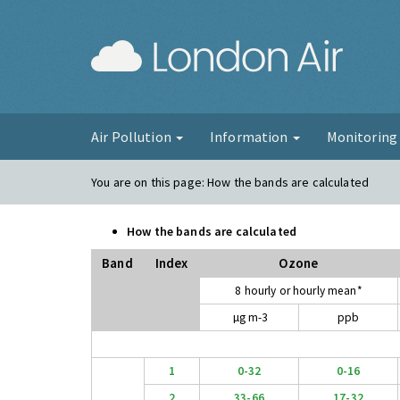
London Ai
Air Pollution
Information
Monitorin
You are on this page:
How the bands are calculated
How the bands are calculated
Band
Index
Ozone
8 hourly or hourly mean*
µg m-3
ppb
1
0-32
0-16
2
33-66
17-32