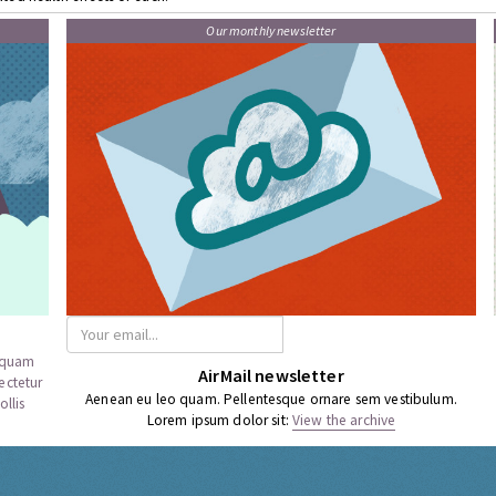
Our monthly newsletter
a quam
AirMail newsletter
ectetur
Aenean eu leo quam. Pellentesque ornare sem vestibulum.
llis
Lorem ipsum dolor sit:
View the archive