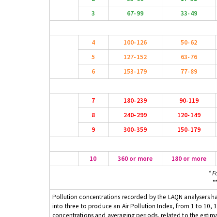
3
67-99
33-49
4
100-126
50-62
5
127-152
63-76
6
153-179
77-89
7
180-239
90-119
8
240-299
120-149
9
300-359
150-179
10
360 or more
180 or more
* F
*
Pollution concentrations recorded by the LAQN analysers have
into three to produce an Air Pollution Index, from 1 to 10, 1
concentrations and averaging periods, related to the estima