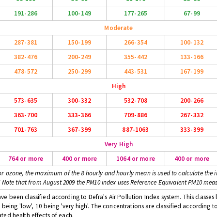
191-286
100-149
177-265
67-99
Moderate
287-381
150-199
266-354
100-132
382-476
200-249
355-442
133-166
478-572
250-299
443-531
167-199
High
573-635
300-332
532-708
200-266
363-700
333-366
709-886
267-332
701-763
367-399
887-1063
333-399
Very High
764 or more
400 or more
1064 or more
400 or more
or ozone, the maximum of the 8 hourly and hourly mean is used to calculate the i
* Note that from August 2009 the PM10 index uses Reference Equivalent PM10 mea
 been classified according to Defra's Air Pollution Index system. This classes l
 being 'low', 10 being 'very high'. The concentrations are classified according t
ted health effects of each.