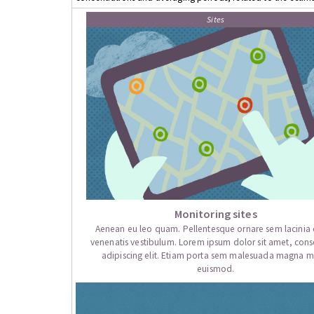
Sites
Monitoring sites
Aenean eu leo quam. Pellentesque ornare sem lacini
venenatis vestibulum. Lorem ipsum dolor sit amet, cons
adipiscing elit. Etiam porta sem malesuada magna mo
euismod.