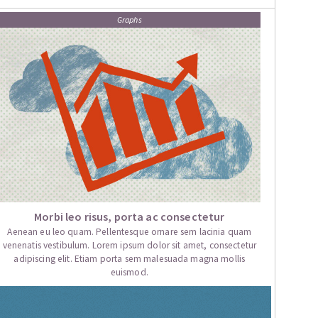
Graphs
Morbi leo risus, porta ac consectetur
Aenean eu leo quam. Pellentesque ornare sem lacinia quam
venenatis vestibulum. Lorem ipsum dolor sit amet, consectetur
adipiscing elit. Etiam porta sem malesuada magna mollis
euismod.