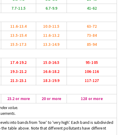
7.7-11.5
6.7-9.9
41-62
11.6-13.4
10.0-11.5
63-72
13.5-15.4
11.6-13.2
73-84
15.5-17.3
13.3-14.9
85-94
17.4-19.2
15.0-16.5
95-105
19.3-21.2
16.6-18.2
106-116
21.3-23.1
18.3-19.9
117-127
23.2 or more
20 or more
128 or more
ndex value.
suements.
evels into bands from 'low' to 'very high'. Each band is subdivided
o the table above. Note that different pollutants have different