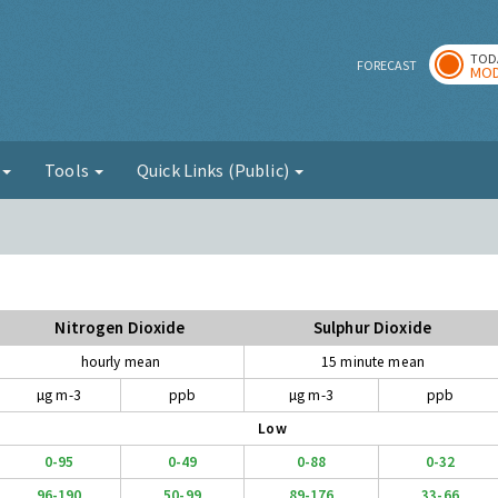
TOD
r
FORECAST
MOD
g
Tools
Quick Links (Public)
Nitrogen Dioxide
Sulphur Dioxide
hourly mean
15 minute mean
µg m-3
ppb
µg m-3
ppb
Low
0-95
0-49
0-88
0-32
96-190
50-99
89-176
33-66