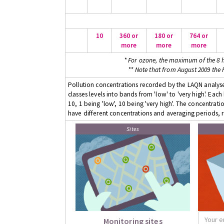
10
360 or
180 or
764 or
more
more
more
* For ozone, the maximum of the 8 h
** Note that from August 2009 the
Pollution concentrations recorded by the LAQN analyser
classes levels into bands from 'low' to 'very high'. Eac
10, 1 being 'low', 10 being 'very high'. The concentrati
have different concentrations and averaging periods, r
Sites
Monitoring sites