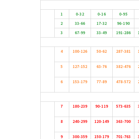
1
0-32
0-16
0-95
2
33-66
17-32
96-190
3
67-99
33-49
191-286
4
100-126
50-62
287-381
5
127-152
63-76
382-476
6
153-179
77-89
478-572
7
180-239
90-119
573-635
8
240-299
120-149
363-700
9
300-359
150-179
701-763