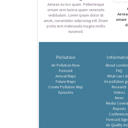
Aenean eu leo quam. Pellentesque
ornare sem lacinia quam venenatis
Aenea
vestibulum. Lorem ipsum dolor sit
ornare
amet, consectetur adipiscing elit. Etiam
d
porta sem malesuada magna mollis
euismod.
Pollution
Informati
Air Pollution Now
About London
Forecast
FAQ
Annual Maps
What can I d
Future Maps
Air pollution g
Create Pollution Map
Research
Episodes
Videos
News
Media Cover
Reports
Conference
Forecast Sig
Air Quality In