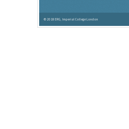
© 2018
ERG, Imperial College London