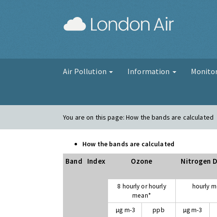
London Air
Air Pollution
Information
Monito
You are on this page:
How the bands are calculated
How the bands are calculated
Band
Index
Ozone
Nitrogen D
8 hourly or hourly
hourly 
mean*
µg m-3
ppb
µg m-3