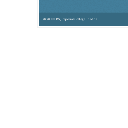
© 2018
ERG, Imperial College London