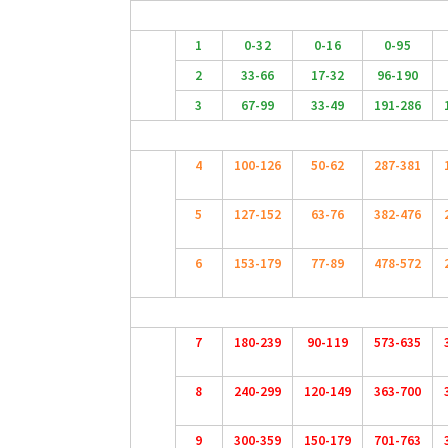
1
0-32
0-16
0-95
2
33-66
17-32
96-190
3
67-99
33-49
191-286
4
100-126
50-62
287-381
5
127-152
63-76
382-476
6
153-179
77-89
478-572
7
180-239
90-119
573-635
8
240-299
120-149
363-700
9
300-359
150-179
701-763