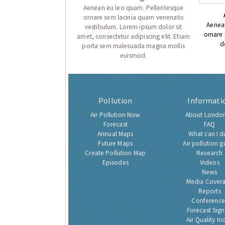
Aenean eu leo quam. Pellentesque
ornare sem lacinia quam venenatis
Aenea
vestibulum. Lorem ipsum dolor sit
ornare
amet, consectetur adipiscing elit. Etiam
d
porta sem malesuada magna mollis
euismod.
Pollution
Informati
Air Pollution Now
About London
Forecast
FAQ
Annual Maps
What can I d
Future Maps
Air pollution g
Create Pollution Map
Research
Episodes
Videos
News
Media Cover
Reports
Conference
Forecast Sig
Air Quality In