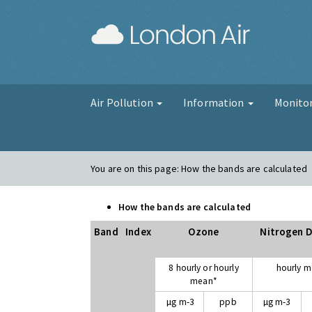
London Air
Air Pollution
Information
Monito
You are on this page:
How the bands are calculated
How the bands are calculated
Band
Index
Ozone
Nitrogen D
8 hourly or hourly
hourly 
mean*
µg m-3
ppb
µg m-3