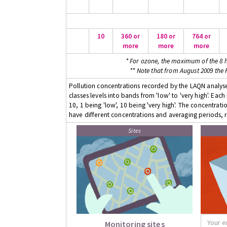
10
360 or
180 or
764 or
more
more
more
* For ozone, the maximum of the 8 h
** Note that from August 2009 the
Pollution concentrations recorded by the LAQN analyser
classes levels into bands from 'low' to 'very high'. Eac
10, 1 being 'low', 10 being 'very high'. The concentrati
have different concentrations and averaging periods, r
Sites
Monitoring sites