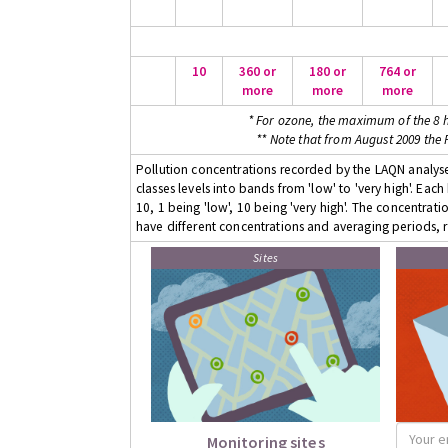
10
360 or
180 or
764 or
more
more
more
* For ozone, the maximum of the 8 h
** Note that from August 2009 the
Pollution concentrations recorded by the LAQN analyser
classes levels into bands from 'low' to 'very high'. Eac
10, 1 being 'low', 10 being 'very high'. The concentrati
have different concentrations and averaging periods, r
Sites
Monitoring sites