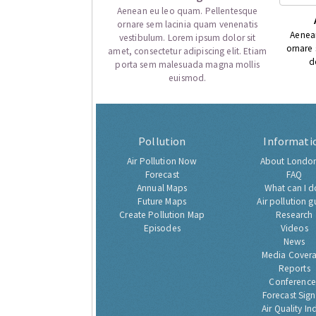
Aenean eu leo quam. Pellentesque
ornare sem lacinia quam venenatis
Aenea
vestibulum. Lorem ipsum dolor sit
ornare
amet, consectetur adipiscing elit. Etiam
d
porta sem malesuada magna mollis
euismod.
Pollution
Informati
Air Pollution Now
About London
Forecast
FAQ
Annual Maps
What can I d
Future Maps
Air pollution g
Create Pollution Map
Research
Episodes
Videos
News
Media Cover
Reports
Conference
Forecast Sig
Air Quality In