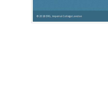
© 2018
ERG, Imperial College London