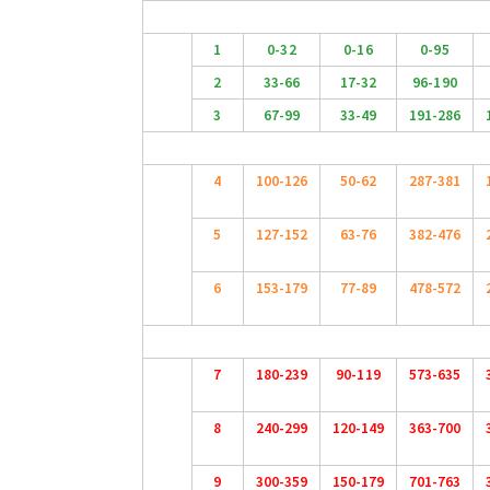
1
0-32
0-16
0-95
2
33-66
17-32
96-190
3
67-99
33-49
191-286
4
100-126
50-62
287-381
5
127-152
63-76
382-476
6
153-179
77-89
478-572
7
180-239
90-119
573-635
8
240-299
120-149
363-700
9
300-359
150-179
701-763