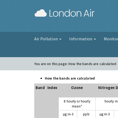
London Air
Air Pollution
Information
Monito
You are on this page:
How the bands are calculated
How the bands are calculated
Band
Index
Ozone
Nitrogen D
8 hourly or hourly
hourly 
mean*
µg m-3
ppb
µg m-3