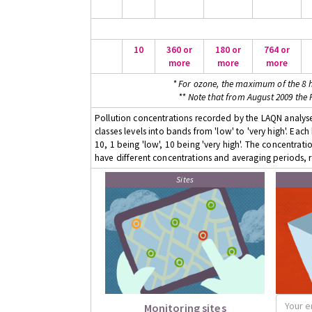
10
360 or
180 or
764 or
more
more
more
* For ozone, the maximum of the 8 h
** Note that from August 2009 the
Pollution concentrations recorded by the LAQN analyser
classes levels into bands from 'low' to 'very high'. Eac
10, 1 being 'low', 10 being 'very high'. The concentrati
have different concentrations and averaging periods, r
Sites
Monitoring sites