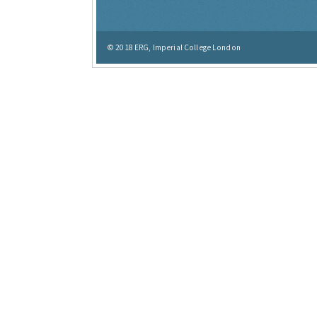
© 2018
ERG, Imperial College London