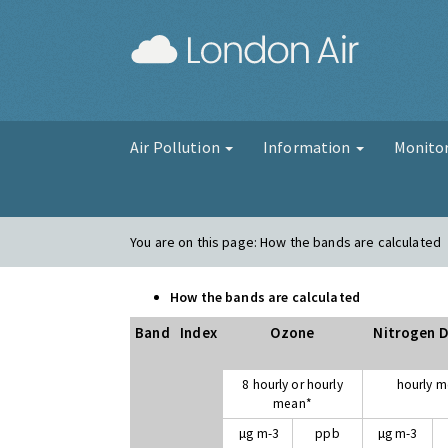
London Air
Air Pollution
Information
Monito
You are on this page:
How the bands are calculated
How the bands are calculated
Band
Index
Ozone
Nitrogen D
8 hourly or hourly
hourly 
mean*
µg m-3
ppb
µg m-3