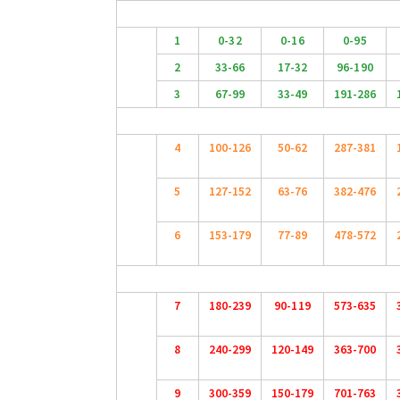
1
0-32
0-16
0-95
2
33-66
17-32
96-190
3
67-99
33-49
191-286
4
100-126
50-62
287-381
5
127-152
63-76
382-476
6
153-179
77-89
478-572
7
180-239
90-119
573-635
8
240-299
120-149
363-700
9
300-359
150-179
701-763