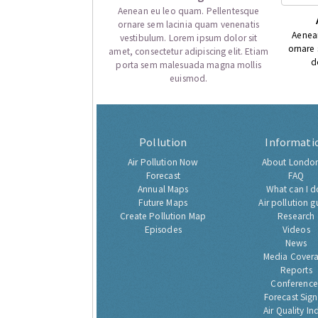
Aenean eu leo quam. Pellentesque
ornare sem lacinia quam venenatis
Aenea
vestibulum. Lorem ipsum dolor sit
ornare
amet, consectetur adipiscing elit. Etiam
d
porta sem malesuada magna mollis
euismod.
Pollution
Informati
Air Pollution Now
About London
Forecast
FAQ
Annual Maps
What can I d
Future Maps
Air pollution g
Create Pollution Map
Research
Episodes
Videos
News
Media Cover
Reports
Conference
Forecast Sig
Air Quality In