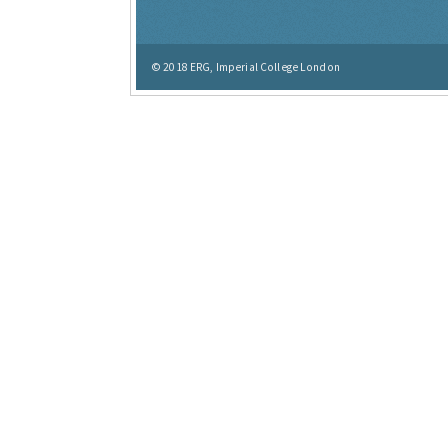
© 2018
ERG, Imperial College London