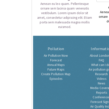
Aenean eu leo quam. Pellentesque
ornare sem lacinia quam venenatis
Aenea
vestibulum. Lorem ipsum dolor sit
ornare
amet, consectetur adipiscing elit. Etiam
d
porta sem malesuada magna mollis
euismod.
Pollution
Informati
Air Pollution Now
About London
Forecast
FAQ
Annual Maps
What can I d
Future Maps
Air pollution g
Create Pollution Map
Research
Episodes
Videos
News
Media Cover
Reports
Conference
Forecast Sig
Air Quality In