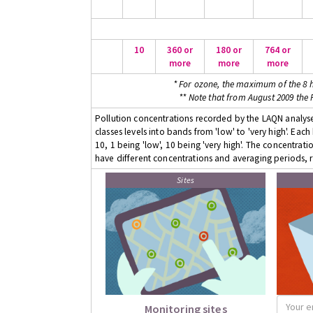
10
360 or
180 or
764 or
more
more
more
* For ozone, the maximum of the 8 h
** Note that from August 2009 the
Pollution concentrations recorded by the LAQN analyser
classes levels into bands from 'low' to 'very high'. Eac
10, 1 being 'low', 10 being 'very high'. The concentrati
have different concentrations and averaging periods, r
Sites
Monitoring sites