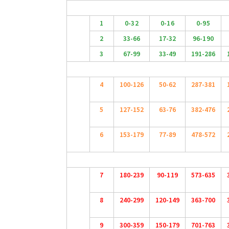
1
0-32
0-16
0-95
2
33-66
17-32
96-190
3
67-99
33-49
191-286
4
100-126
50-62
287-381
5
127-152
63-76
382-476
6
153-179
77-89
478-572
7
180-239
90-119
573-635
8
240-299
120-149
363-700
9
300-359
150-179
701-763