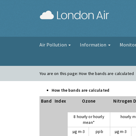
London Air
Air Pollution
Information
Monito
You are on this page:
How the bands are calculated
How the bands are calculated
Band
Index
Ozone
Nitrogen D
8 hourly or hourly
hourly 
mean*
µg m-3
ppb
µg m-3