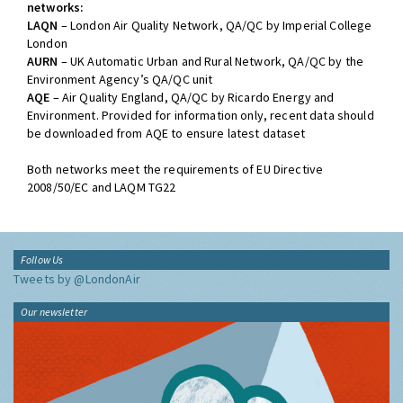
networks:
LAQN
– London Air Quality Network, QA/QC by Imperial College
London
AURN
– UK Automatic Urban and Rural Network, QA/QC by the
Environment Agency’s QA/QC unit
AQE
– Air Quality England, QA/QC by Ricardo Energy and
Environment. Provided for information only, recent data should
be downloaded from AQE to ensure latest dataset
Both networks meet the requirements of EU Directive
2008/50/EC and LAQM TG22
Follow Us
Tweets by @LondonAir
Our newsletter