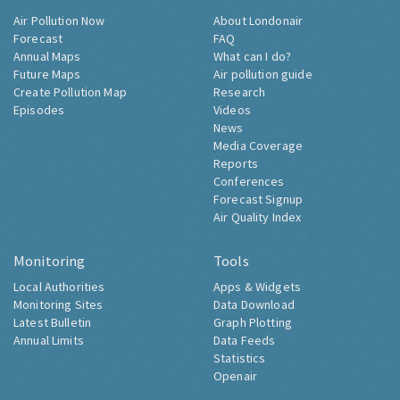
Air Pollution Now
About Londonair
Forecast
FAQ
Annual Maps
What can I do?
Future Maps
Air pollution guide
Create Pollution Map
Research
Episodes
Videos
News
Media Coverage
Reports
Conferences
Forecast Signup
Air Quality Index
Monitoring
Tools
Local Authorities
Apps & Widgets
Monitoring Sites
Data Download
Latest Bulletin
Graph Plotting
Annual Limits
Data Feeds
Statistics
Openair