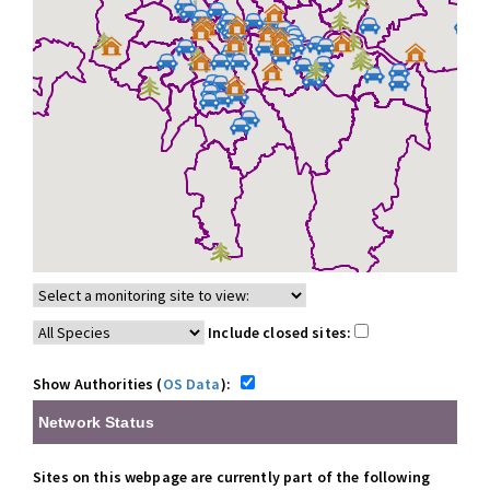
Include closed sites:
Show Authorities (
OS Data
):
Network Status
Sites on this webpage are currently part of the following