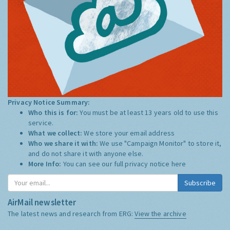
Privacy Notice Summary:
Who this is for:
You must be at least 13 years old to use this
service.
What we collect:
We store your email address
Who we share it with:
We use "Campaign Monitor" to store it,
and do not share it with anyone else.
More Info:
You can see our full privacy notice
here
Subscribe
AirMail newsletter
The latest news and research from ERG:
View the archive