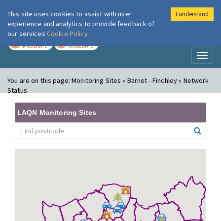
This site uses cookies to assist with user
I understand
London Air
Im
experience and analytics to provide feedback of
our services
Cookie Policy
TODAY
TOMORROW
MODERATE
MODERATE
Toggl
naviga
You are on this page:
Monitoring Sites » Barnet - Finchley » Network
Status
LAQN Monitoring Sites