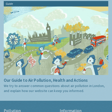
Guide
Our Guide to Air Pollution, Health and Actions
We try to answer common questions about air pollution in London,
and explain how our website can keep you informed.
Pollution
Information