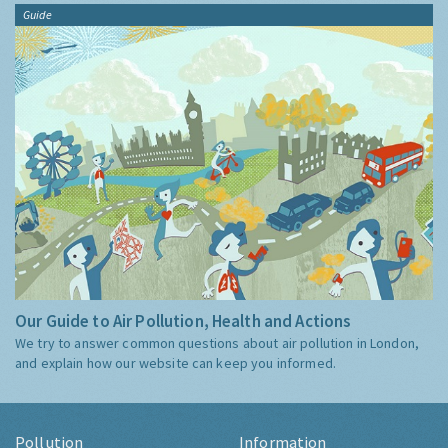
Guide
Our Guide to Air Pollution, Health and Actions
We try to answer common questions about air pollution in London,
and explain how our website can keep you informed.
Pollution
Information