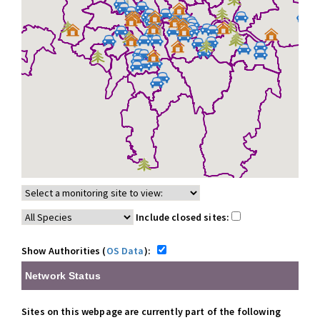
Include closed sites:
Show Authorities (
OS Data
):
Network Status
Sites on this webpage are currently part of the following