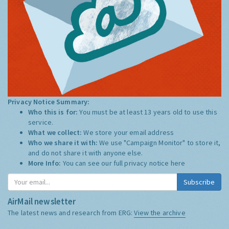
Privacy Notice Summary:
Who this is for:
You must be at least 13 years old to use this
service.
What we collect:
We store your email address
Who we share it with:
We use "Campaign Monitor" to store it,
and do not share it with anyone else.
More Info:
You can see our full privacy notice
here
Subscribe
AirMail newsletter
The latest news and research from ERG:
View the archive