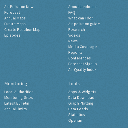
Air Pollution Now
About Londonair
Forecast
FAQ
Annual Maps
What can I do?
Future Maps
Air pollution guide
Create Pollution Map
Research
Episodes
Videos
News
Media Coverage
Reports
Conferences
Forecast Signup
Air Quality Index
Monitoring
Tools
Local Authorities
Apps & Widgets
Monitoring Sites
Data Download
Latest Bulletin
Graph Plotting
Annual Limits
Data Feeds
Statistics
Openair