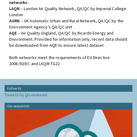
networks:
LAQN
– London Air Quality Network, QA/QC by Imperial College
London
AURN
– UK Automatic Urban and Rural Network, QA/QC by the
Environment Agency’s QA/QC unit
AQE
– Air Quality England, QA/QC by Ricardo Energy and
Environment. Provided for information only, recent data should
be downloaded from AQE to ensure latest dataset
Both networks meet the requirements of EU Directive
2008/50/EC and LAQM TG22
Follow Us
Tweets by @LondonAir
Our newsletter