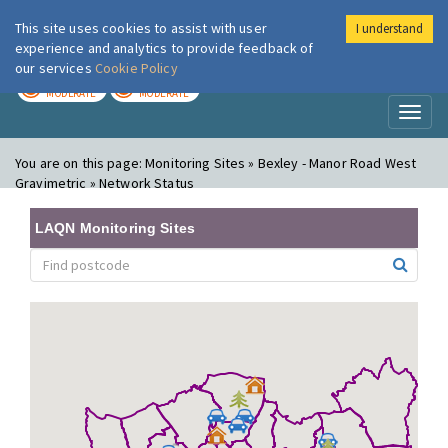
This site uses cookies to assist with user
I understand
London Air
Im
experience and analytics to provide feedback of
our services
Cookie Policy
TODAY
TOMORROW
MODERATE
MODERATE
Toggl
naviga
You are on this page:
Monitoring Sites » Bexley - Manor Road West
Gravimetric » Network Status
LAQN Monitoring Sites