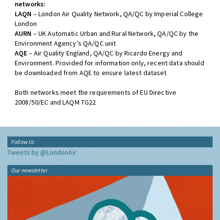
networks:
LAQN
– London Air Quality Network, QA/QC by Imperial College
London
AURN
– UK Automatic Urban and Rural Network, QA/QC by the
Environment Agency’s QA/QC unit
AQE
– Air Quality England, QA/QC by Ricardo Energy and
Environment. Provided for information only, recent data should
be downloaded from AQE to ensure latest dataset
Both networks meet the requirements of EU Directive
2008/50/EC and LAQM TG22
Follow Us
Tweets by @LondonAir
Our newsletter