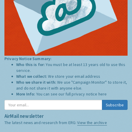
Privacy Notice Summary:
Who this is for:
You must be at least 13 years old to use this
service.
What we collect:
We store your email address
Who we share it with:
We use "Campaign Monitor" to store it,
and do not share it with anyone else.
More Info:
You can see our full privacy notice
here
Subscribe
AirMail newsletter
The latest news and research from ERG:
View the archive