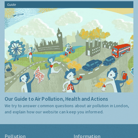
Guide
Our Guide to Air Pollution, Health and Actions
We try to answer common questions about air pollution in London,
and explain how our website can keep you informed.
Pollution
Information