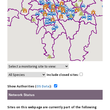
Include closed sites:
Show Authorities (
OS Data
):
Network Status
Sites on this webpage are currently part of the following