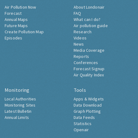
Air Pollution Now
About Londonair
Forecast
FAQ
Annual Maps
What can I do?
Future Maps
Air pollution guide
Create Pollution Map
Research
Episodes
Videos
News
Media Coverage
Reports
Conferences
Forecast Signup
Air Quality Index
Monitoring
Tools
Local Authorities
Apps & Widgets
Monitoring Sites
Data Download
Latest Bulletin
Graph Plotting
Annual Limits
Data Feeds
Statistics
Openair