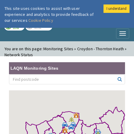
This site uses cookies to assist with user
I understand
London Air
Im
experience and analytics to provide feedback of
our services
Cookie Policy
TODAY
TOMORROW
LOW
NONE
Toggl
naviga
You are on this page:
Monitoring Sites » Croydon - Thornton Heath »
Network Status
LAQN Monitoring Sites