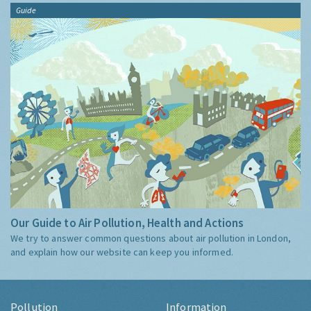
Guide
Our Guide to Air Pollution, Health and Actions
We try to answer common questions about air pollution in London,
and explain how our website can keep you informed.
Pollution
Information