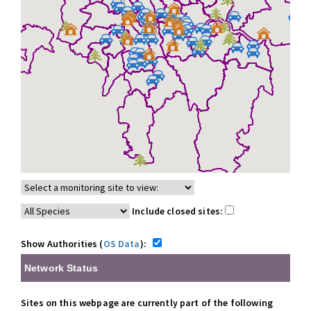
Include closed sites:
Show Authorities (
OS Data
):
Network Status
Sites on this webpage are currently part of the following