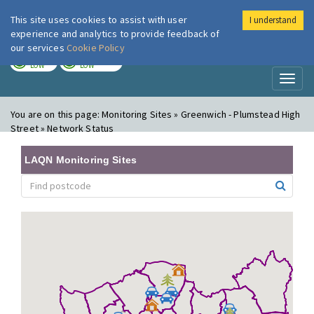
This site uses cookies to assist with user
I understand
London Air
Im
experience and analytics to provide feedback of
our services
Cookie Policy
TODAY
TOMORROW
LOW
LOW
Toggl
naviga
You are on this page:
Monitoring Sites » Greenwich - Plumstead High
Street » Network Status
LAQN Monitoring Sites