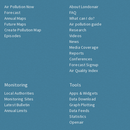
Air Pollution Now
About Londonair
Forecast
FAQ
Annual Maps
What can I do?
Future Maps
Air pollution guide
Create Pollution Map
Research
Episodes
Videos
News
Media Coverage
Reports
Conferences
Forecast Signup
Air Quality Index
Monitoring
Tools
Local Authorities
Apps & Widgets
Monitoring Sites
Data Download
Latest Bulletin
Graph Plotting
Annual Limits
Data Feeds
Statistics
Openair