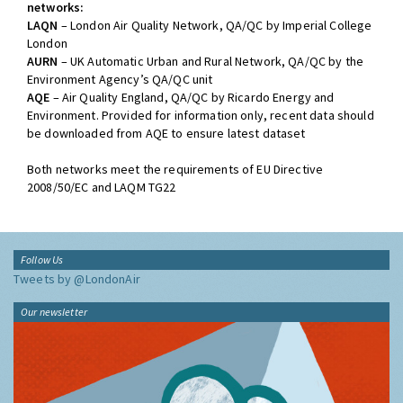
networks:
LAQN
– London Air Quality Network, QA/QC by Imperial College
London
AURN
– UK Automatic Urban and Rural Network, QA/QC by the
Environment Agency’s QA/QC unit
AQE
– Air Quality England, QA/QC by Ricardo Energy and
Environment. Provided for information only, recent data should
be downloaded from AQE to ensure latest dataset
Both networks meet the requirements of EU Directive
2008/50/EC and LAQM TG22
Follow Us
Tweets by @LondonAir
Our newsletter