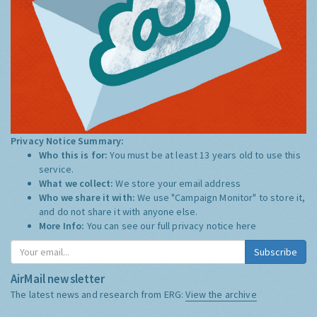
Privacy Notice Summary:
Who this is for:
You must be at least 13 years old to use this
service.
What we collect:
We store your email address
Who we share it with:
We use "Campaign Monitor" to store it,
and do not share it with anyone else.
More Info:
You can see our full privacy notice
here
Subscribe
AirMail newsletter
The latest news and research from ERG:
View the archive