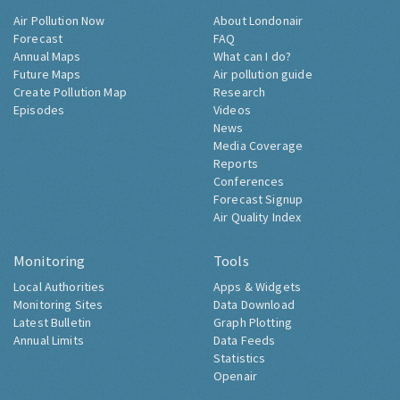
Air Pollution Now
About Londonair
Forecast
FAQ
Annual Maps
What can I do?
Future Maps
Air pollution guide
Create Pollution Map
Research
Episodes
Videos
News
Media Coverage
Reports
Conferences
Forecast Signup
Air Quality Index
Monitoring
Tools
Local Authorities
Apps & Widgets
Monitoring Sites
Data Download
Latest Bulletin
Graph Plotting
Annual Limits
Data Feeds
Statistics
Openair