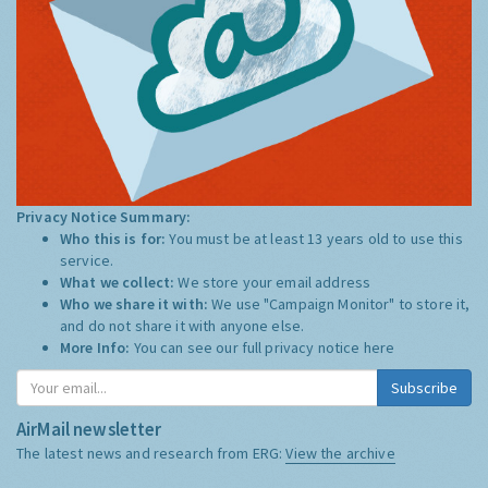
Privacy Notice Summary:
Who this is for:
You must be at least 13 years old to use this
service.
What we collect:
We store your email address
Who we share it with:
We use "Campaign Monitor" to store it,
and do not share it with anyone else.
More Info:
You can see our full privacy notice
here
Subscribe
AirMail newsletter
The latest news and research from ERG:
View the archive