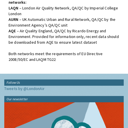
networks:
LAQN
– London Air Quality Network, QA/QC by Imperial College
London
AURN
– UK Automatic Urban and Rural Network, QA/QC by the
Environment Agency’s QA/QC unit
AQE
– Air Quality England, QA/QC by Ricardo Energy and
Environment. Provided for information only, recent data should
be downloaded from AQE to ensure latest dataset
Both networks meet the requirements of EU Directive
2008/50/EC and LAQM TG22
Follow Us
Tweets by @LondonAir
Our newsletter