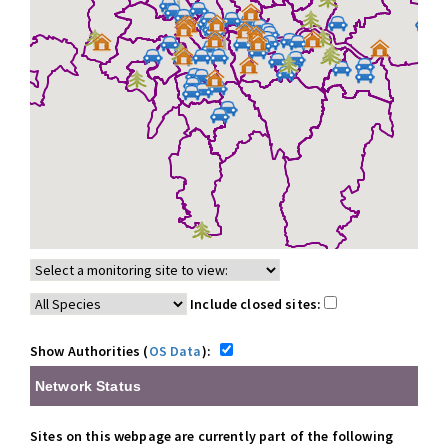
Include closed sites:
Show Authorities (
OS Data
):
Network Status
Sites on this webpage are currently part of the following