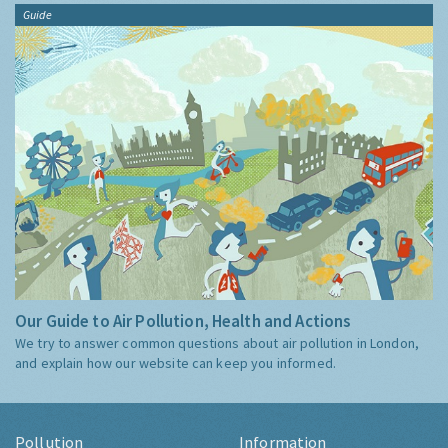
Guide
Our Guide to Air Pollution, Health and Actions
We try to answer common questions about air pollution in London,
and explain how our website can keep you informed.
Pollution
Information