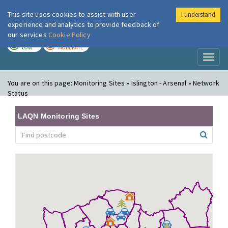
This site uses cookies to assist with user
I understand
London Air
Im
experience and analytics to provide feedback of
our services
Cookie Policy
TODAY
TOMORROW
LOW
MODERATE
Toggl
naviga
You are on this page:
Monitoring Sites » Islington - Arsenal » Network
Status
LAQN Monitoring Sites