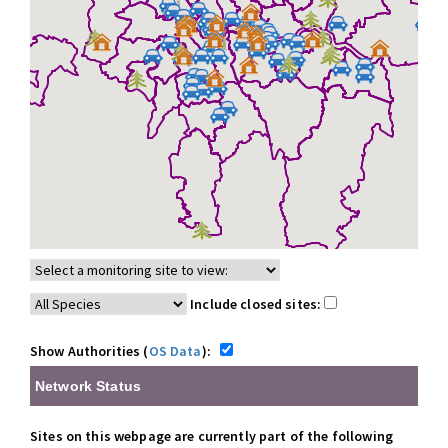
Include closed sites:
Show Authorities (
OS Data
):
Network Status
Sites on this webpage are currently part of the following