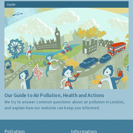
Guide
Our Guide to Air Pollution, Health and Actions
We try to answer common questions about air pollution in London,
and explain how our website can keep you informed.
Pollution
Information