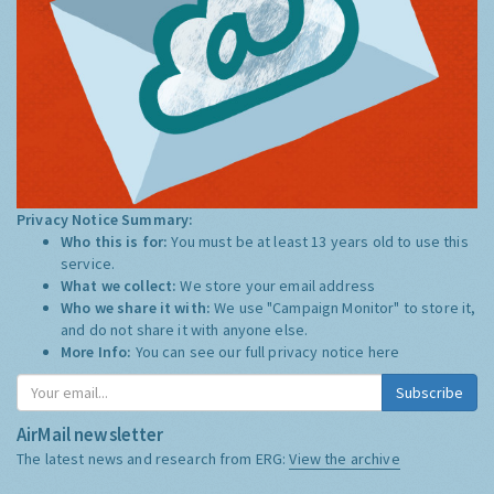
Privacy Notice Summary:
Who this is for:
You must be at least 13 years old to use this
service.
What we collect:
We store your email address
Who we share it with:
We use "Campaign Monitor" to store it,
and do not share it with anyone else.
More Info:
You can see our full privacy notice
here
Subscribe
AirMail newsletter
The latest news and research from ERG:
View the archive