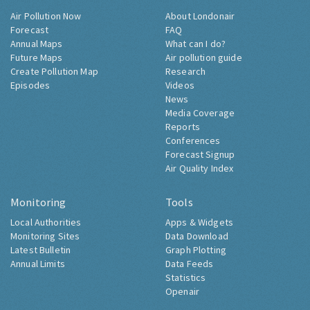
Air Pollution Now
About Londonair
Forecast
FAQ
Annual Maps
What can I do?
Future Maps
Air pollution guide
Create Pollution Map
Research
Episodes
Videos
News
Media Coverage
Reports
Conferences
Forecast Signup
Air Quality Index
Monitoring
Tools
Local Authorities
Apps & Widgets
Monitoring Sites
Data Download
Latest Bulletin
Graph Plotting
Annual Limits
Data Feeds
Statistics
Openair