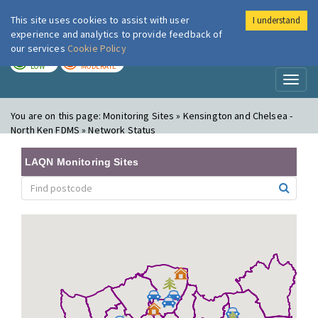
This site uses cookies to assist with user
I understand
London Air
Im
experience and analytics to provide feedback of
our services
Cookie Policy
TODAY
TOMORROW
LOW
MODERATE
Toggl
naviga
You are on this page:
Monitoring Sites » Kensington and Chelsea -
North Ken FDMS » Network Status
LAQN Monitoring Sites