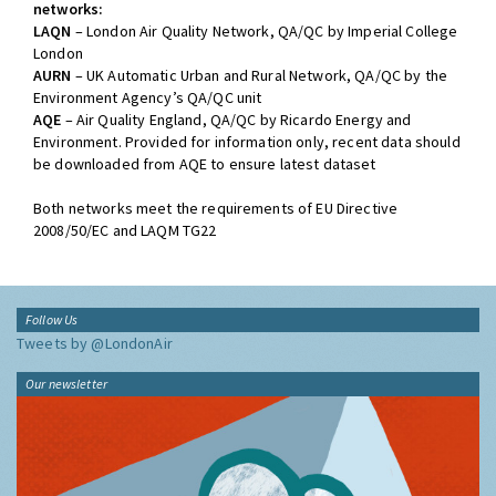
networks:
LAQN
– London Air Quality Network, QA/QC by Imperial College
London
AURN
– UK Automatic Urban and Rural Network, QA/QC by the
Environment Agency’s QA/QC unit
AQE
– Air Quality England, QA/QC by Ricardo Energy and
Environment. Provided for information only, recent data should
be downloaded from AQE to ensure latest dataset
Both networks meet the requirements of EU Directive
2008/50/EC and LAQM TG22
Follow Us
Tweets by @LondonAir
Our newsletter