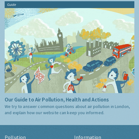
Guide
Our Guide to Air Pollution, Health and Actions
We try to answer common questions about air pollution in London,
and explain how our website can keep you informed.
Pollution
Information