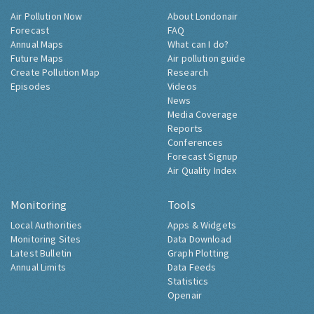
Air Pollution Now
About Londonair
Forecast
FAQ
Annual Maps
What can I do?
Future Maps
Air pollution guide
Create Pollution Map
Research
Episodes
Videos
News
Media Coverage
Reports
Conferences
Forecast Signup
Air Quality Index
Monitoring
Tools
Local Authorities
Apps & Widgets
Monitoring Sites
Data Download
Latest Bulletin
Graph Plotting
Annual Limits
Data Feeds
Statistics
Openair