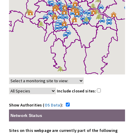
Include closed sites:
Show Authorities (
OS Data
):
Network Status
Sites on this webpage are currently part of the following