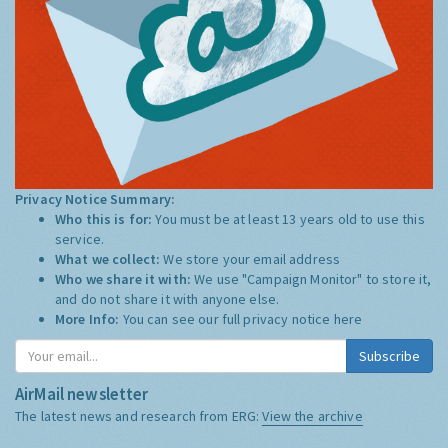
Privacy Notice Summary:
Who this is for:
You must be at least 13 years old to use this
service.
What we collect:
We store your email address
Who we share it with:
We use "Campaign Monitor" to store it,
and do not share it with anyone else.
More Info:
You can see our full privacy notice
here
Subscribe
AirMail newsletter
The latest news and research from ERG:
View the archive