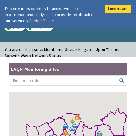
This site uses cookies to assist with user
I understand
London Air
Im
experience and analytics to provide feedback of
our services
Cookie Policy
TODAY
TOMORROW
LOW
LOW
Toggl
naviga
You are on this page:
Monitoring Sites » Kingston Upon Thames -
Sopwith Way » Network Status
LAQN Monitoring Sites