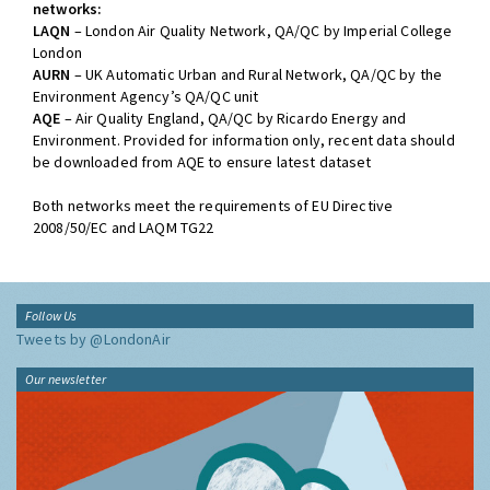
networks:
LAQN
– London Air Quality Network, QA/QC by Imperial College
London
AURN
– UK Automatic Urban and Rural Network, QA/QC by the
Environment Agency’s QA/QC unit
AQE
– Air Quality England, QA/QC by Ricardo Energy and
Environment. Provided for information only, recent data should
be downloaded from AQE to ensure latest dataset
Both networks meet the requirements of EU Directive
2008/50/EC and LAQM TG22
Follow Us
Tweets by @LondonAir
Our newsletter