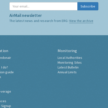
Subscribe
AirMail newsletter
The latest news and research from ERG:
View the archive
ation
Monitoring
ndonair
Local Authorities
Monitoring Sites
 I do?
Latest Bulletin
tion guide
Annual Limits
h
overage
nces
 Signup