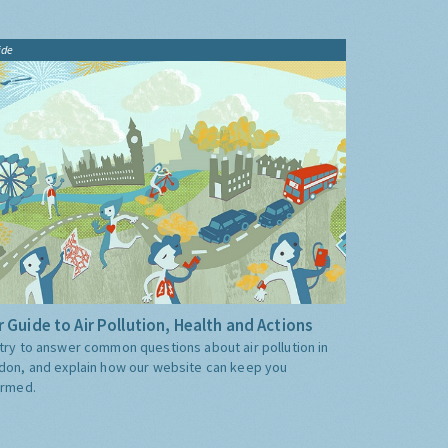
ide
 Guide to Air Pollution, Health and Actions
try to answer common questions about air pollution in
don, and explain how our website can keep you
ormed.