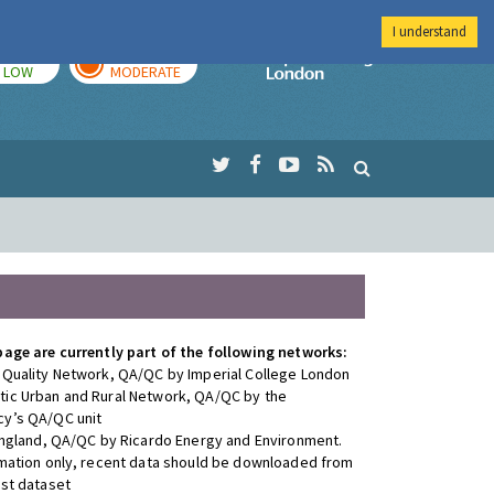
I understand
TODAY
TOMORROW
Imperial Colleg
LOW
MODERATE
page are currently part of the following networks:
 Quality Network, QA/QC by Imperial College London
ic Urban and Rural Network, QA/QC by the
y’s QA/QC unit
 England, QA/QC by Ricardo Energy and Environment.
rmation only, recent data should be downloaded from
est dataset