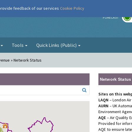
 provide feedback of our services
Cookie Policy
r
FORECAST
g
Tools
Quick Links (Public)
Avenue » Network Status
Network Status
Sites on this web
LAQN
– London Air
AURN
– UK Automat
Environment Agenc
AQE
– Air Quality
Provided for info
AQE to ensure lat