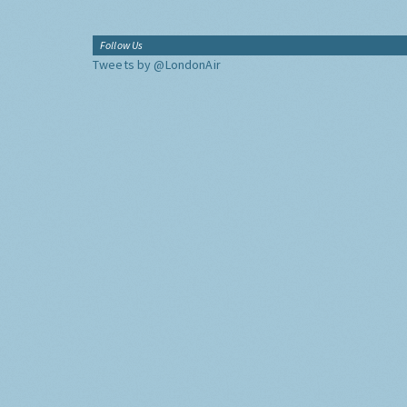
Follow Us
Tweets by @LondonAir