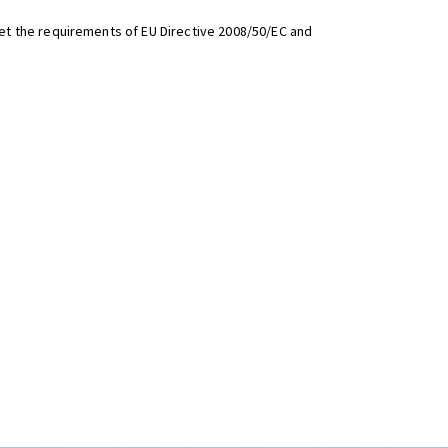
t the requirements of EU Directive 2008/50/EC and