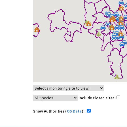
Include closed sites:
Show Authorities (
OS Data
):