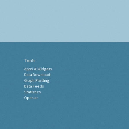
Tools
Apps & Widgets
Data Download
Graph Plotting
Data Feeds
Statistics
Openair