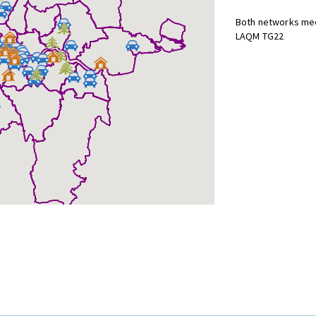
Both networks mee
LAQM TG22