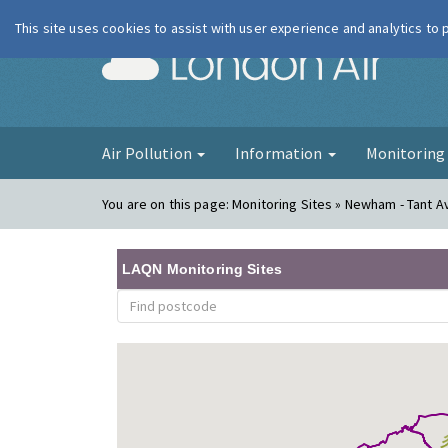
This site uses cookies to assist with user experience and analytics to
London Ai
Air Pollution
Information
Monitorin
You are on this page:
Monitoring Sites » Newham - Tant 
LAQN Monitoring Sites