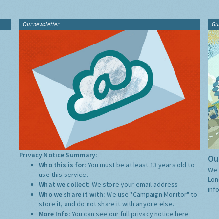
Our newsletter
Gu
Privacy Notice Summary:
Our
Who this is for:
You must be at least 13 years old to
We 
use this service.
Lon
What we collect:
We store your email address
inf
Who we share it with:
We use "Campaign Monitor" to
store it, and do not share it with anyone else.
More Info:
You can see our full privacy notice
here