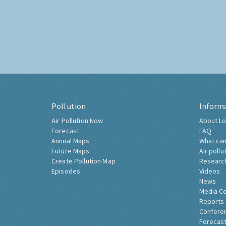
Pollution
Inform
Air Pollution Now
About Lo
Forecast
FAQ
Annual Maps
What can
Future Maps
Air pollu
Create Pollution Map
Researc
Episodes
Videos
News
Media C
Reports
Confere
Forecast