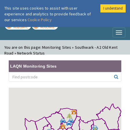
This site uses cookies to assist with user
I understand
London Air
Im
experience and analytics to provide feedback of
our services
Cookie Policy
TODAY
TOMORROW
MODERATE
MODERATE
Toggl
naviga
You are on this page:
Monitoring Sites » Southwark - A2 Old Kent
Road » Network Status
LAQN Monitoring Sites