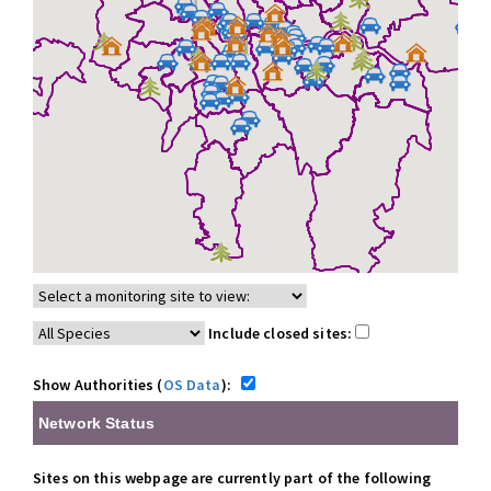
Include closed sites:
Show Authorities (
OS Data
):
Network Status
Sites on this webpage are currently part of the following