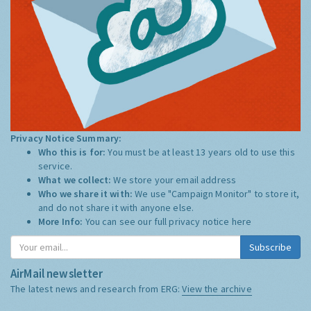
Privacy Notice Summary:
Who this is for:
You must be at least 13 years old to use this
service.
What we collect:
We store your email address
Who we share it with:
We use "Campaign Monitor" to store it,
and do not share it with anyone else.
More Info:
You can see our full privacy notice
here
Subscribe
AirMail newsletter
The latest news and research from ERG:
View the archive