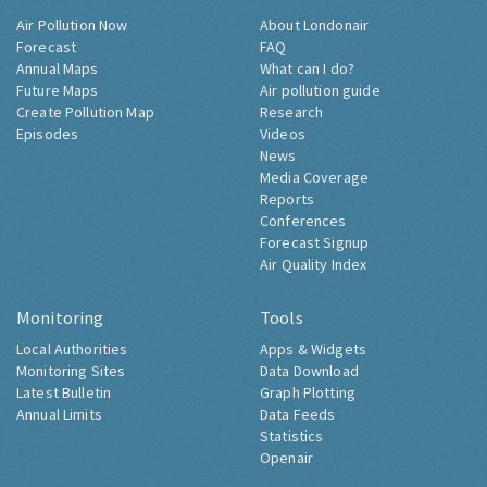
Air Pollution Now
About Londonair
Forecast
FAQ
Annual Maps
What can I do?
Future Maps
Air pollution guide
Create Pollution Map
Research
Episodes
Videos
News
Media Coverage
Reports
Conferences
Forecast Signup
Air Quality Index
Monitoring
Tools
Local Authorities
Apps & Widgets
Monitoring Sites
Data Download
Latest Bulletin
Graph Plotting
Annual Limits
Data Feeds
Statistics
Openair