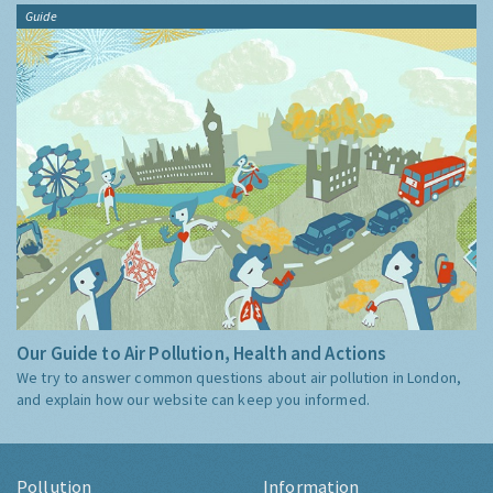
Guide
Our Guide to Air Pollution, Health and Actions
We try to answer common questions about air pollution in London,
and explain how our website can keep you informed.
Pollution
Information