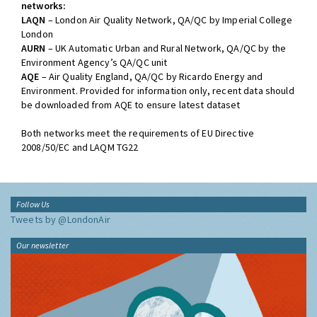
networks:
LAQN
– London Air Quality Network, QA/QC by Imperial College
London
AURN
– UK Automatic Urban and Rural Network, QA/QC by the
Environment Agency’s QA/QC unit
AQE
– Air Quality England, QA/QC by Ricardo Energy and
Environment. Provided for information only, recent data should
be downloaded from AQE to ensure latest dataset
Both networks meet the requirements of EU Directive
2008/50/EC and LAQM TG22
Follow Us
Tweets by @LondonAir
Our newsletter