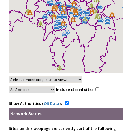
Include closed sites:
Show Authorities (
OS Data
):
Network Status
Sites on this webpage are currently part of the following