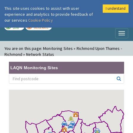
This site uses cookies to assist with user
I understand
London Air
Im
experience and analytics to provide feedback of
our services
Cookie Policy
TODAY
TOMORROW
LOW
MODERATE
Toggl
naviga
You are on this page:
Monitoring Sites » Richmond Upon Thames -
Richmond » Network Status
LAQN Monitoring Sites