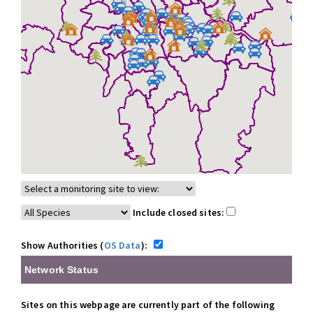
Include closed sites:
Show Authorities (
OS Data
):
Network Status
Sites on this webpage are currently part of the following