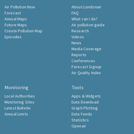
Air Pollution Now
About Londonair
Forecast
FAQ
Annual Maps
What can I do?
Future Maps
Air pollution guide
Create Pollution Map
Research
Episodes
Videos
News
Media Coverage
Reports
Conferences
Forecast Signup
Air Quality Index
Monitoring
Tools
Local Authorities
Apps & Widgets
Monitoring Sites
Data Download
Latest Bulletin
Graph Plotting
Annual Limits
Data Feeds
Statistics
Openair