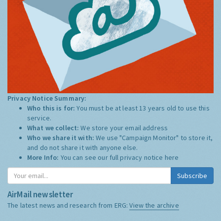
Privacy Notice Summary:
Who this is for:
You must be at least 13 years old to use this
service.
What we collect:
We store your email address
Who we share it with:
We use "Campaign Monitor" to store it,
and do not share it with anyone else.
More Info:
You can see our full privacy notice
here
Subscribe
AirMail newsletter
The latest news and research from ERG:
View the archive