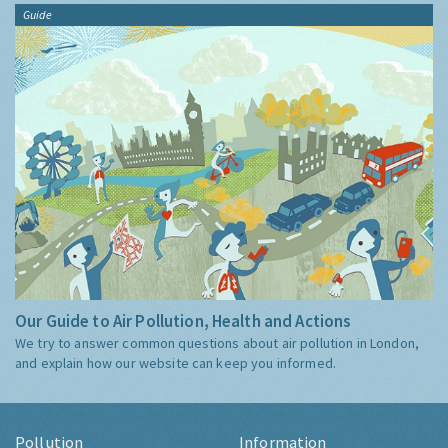
Guide
Our Guide to Air Pollution, Health and Actions
We try to answer common questions about air pollution in London,
and explain how our website can keep you informed.
Pollution
Information