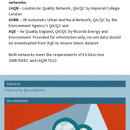
networks:
LAQN
– London Air Quality Network, QA/QC by Imperial College
London
AURN
– UK Automatic Urban and Rural Network, QA/QC by the
Environment Agency’s QA/QC unit
AQE
– Air Quality England, QA/QC by Ricardo Energy and
Environment. Provided for information only, recent data should
be downloaded from AQE to ensure latest dataset
Both networks meet the requirements of EU Directive
2008/50/EC and LAQM TG22
Follow Us
Tweets by @LondonAir
Our newsletter