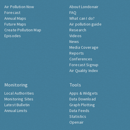
Air Pollution Now
About Londonair
Forecast
FAQ
Annual Maps
What can I do?
Future Maps
Air pollution guide
Create Pollution Map
Research
Episodes
Videos
News
Media Coverage
Reports
Conferences
Forecast Signup
Air Quality Index
Monitoring
Tools
Local Authorities
Apps & Widgets
Monitoring Sites
Data Download
Latest Bulletin
Graph Plotting
Annual Limits
Data Feeds
Statistics
Openair