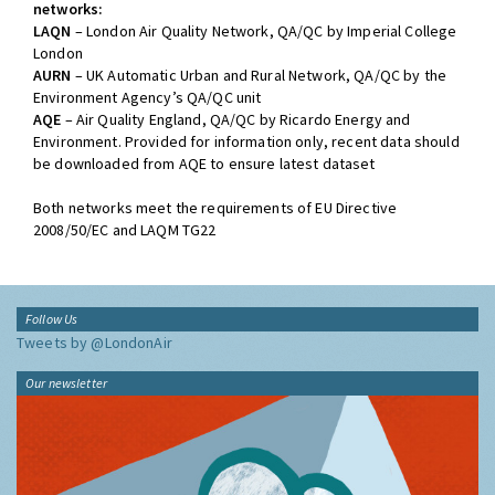
networks:
LAQN
– London Air Quality Network, QA/QC by Imperial College
London
AURN
– UK Automatic Urban and Rural Network, QA/QC by the
Environment Agency’s QA/QC unit
AQE
– Air Quality England, QA/QC by Ricardo Energy and
Environment. Provided for information only, recent data should
be downloaded from AQE to ensure latest dataset
Both networks meet the requirements of EU Directive
2008/50/EC and LAQM TG22
Follow Us
Tweets by @LondonAir
Our newsletter