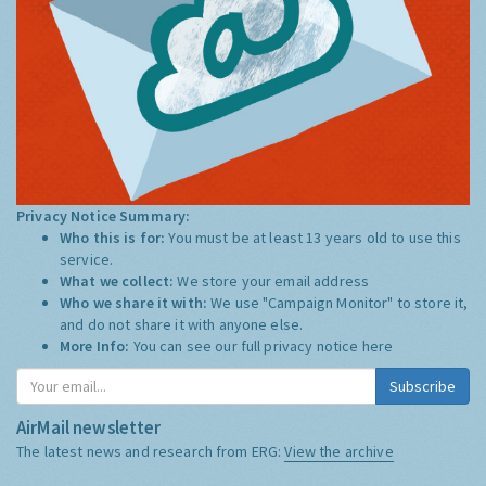
Privacy Notice Summary:
Who this is for:
You must be at least 13 years old to use this
service.
What we collect:
We store your email address
Who we share it with:
We use "Campaign Monitor" to store it,
and do not share it with anyone else.
More Info:
You can see our full privacy notice
here
Subscribe
AirMail newsletter
The latest news and research from ERG:
View the archive