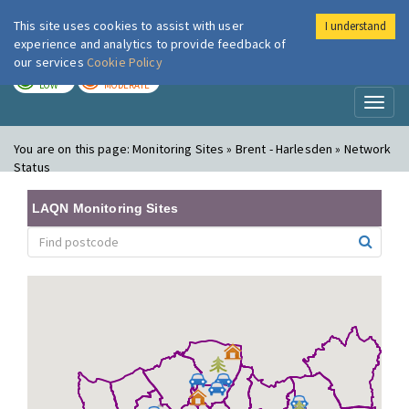
This site uses cookies to assist with user
I understand
London Air
Im
experience and analytics to provide feedback of
our services
Cookie Policy
TODAY
TOMORROW
LOW
MODERATE
Toggl
naviga
You are on this page:
Monitoring Sites » Brent - Harlesden » Network
Status
LAQN Monitoring Sites