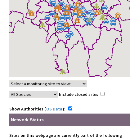
Include closed sites:
Show Authorities (
OS Data
):
Network Status
Sites on this webpage are currently part of the following