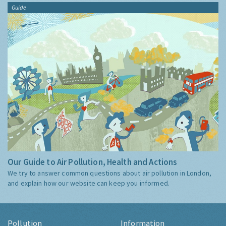
Guide
Our Guide to Air Pollution, Health and Actions
We try to answer common questions about air pollution in London,
and explain how our website can keep you informed.
Pollution
Information