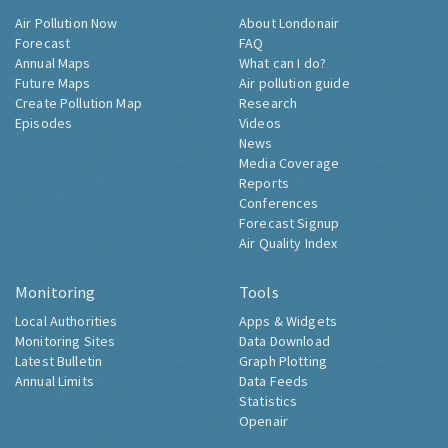
Air Pollution Now
About Londonair
Forecast
FAQ
Annual Maps
What can I do?
Future Maps
Air pollution guide
Create Pollution Map
Research
Episodes
Videos
News
Media Coverage
Reports
Conferences
Forecast Signup
Air Quality Index
Monitoring
Tools
Local Authorities
Apps & Widgets
Monitoring Sites
Data Download
Latest Bulletin
Graph Plotting
Annual Limits
Data Feeds
Statistics
Openair