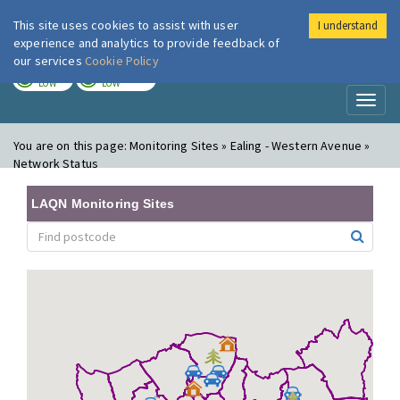
This site uses cookies to assist with user
I understand
London Air
Im
experience and analytics to provide feedback of
our services
Cookie Policy
TODAY
TOMORROW
LOW
LOW
Toggl
naviga
You are on this page:
Monitoring Sites » Ealing - Western Avenue »
Network Status
LAQN Monitoring Sites