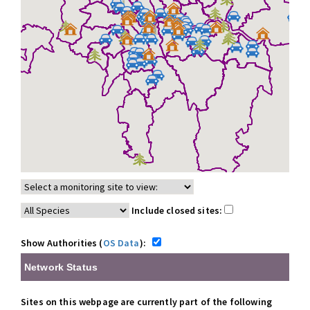
Include closed sites:
Show Authorities (
OS Data
):
Network Status
Sites on this webpage are currently part of the following