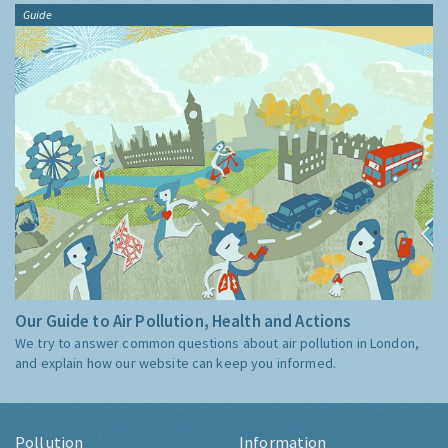
Guide
Our Guide to Air Pollution, Health and Actions
We try to answer common questions about air pollution in London,
and explain how our website can keep you informed.
Pollution
Information