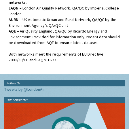
networks:
LAQN
– London Air Quality Network, QA/QC by Imperial College
London
AURN
– UK Automatic Urban and Rural Network, QA/QC by the
Environment Agency’s QA/QC unit
AQE
– Air Quality England, QA/QC by Ricardo Energy and
Environment. Provided for information only, recent data should
be downloaded from AQE to ensure latest dataset
Both networks meet the requirements of EU Directive
2008/50/EC and LAQM TG22
Follow Us
Tweets by @LondonAir
Our newsletter