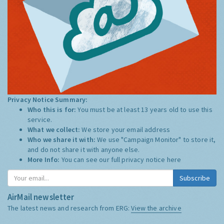
Privacy Notice Summary:
Who this is for:
You must be at least 13 years old to use this
service.
What we collect:
We store your email address
Who we share it with:
We use "Campaign Monitor" to store it,
and do not share it with anyone else.
More Info:
You can see our full privacy notice
here
Subscribe
AirMail newsletter
The latest news and research from ERG:
View the archive