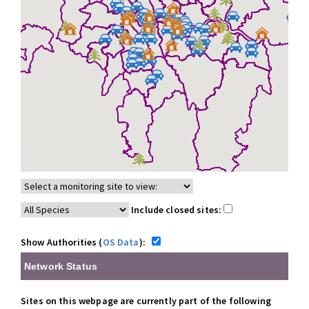
Include closed sites:
Show Authorities (
OS Data
):
Network Status
Sites on this webpage are currently part of the following