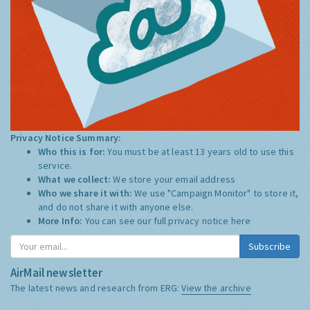
Privacy Notice Summary:
Who this is for:
You must be at least 13 years old to use this
service.
What we collect:
We store your email address
Who we share it with:
We use "Campaign Monitor" to store it,
and do not share it with anyone else.
More Info:
You can see our full privacy notice
here
Subscribe
AirMail newsletter
The latest news and research from ERG:
View the archive