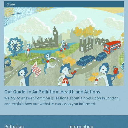
Guide
Our Guide to Air Pollution, Health and Actions
We try to answer common questions about air pollution in London,
and explain how our website can keep you informed.
Pollution
Information