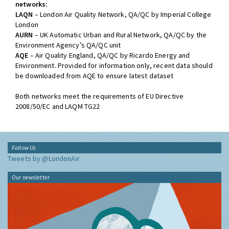
networks:
LAQN
– London Air Quality Network, QA/QC by Imperial College
London
AURN
– UK Automatic Urban and Rural Network, QA/QC by the
Environment Agency’s QA/QC unit
AQE
– Air Quality England, QA/QC by Ricardo Energy and
Environment. Provided for information only, recent data should
be downloaded from AQE to ensure latest dataset
Both networks meet the requirements of EU Directive
2008/50/EC and LAQM TG22
Follow Us
Tweets by @LondonAir
Our newsletter