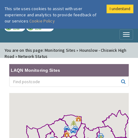
This site uses cookies to assist with user
I understand
London Air
Im
experience and analytics to provide feedback of
our services
Cookie Policy
TODAY
TOMORROW
LOW
LOW
Toggl
naviga
You are on this page:
Monitoring Sites » Hounslow - Chiswick High
Road » Network Status
LAQN Monitoring Sites