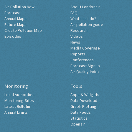
Air Pollution Now
About Londonair
Forecast
FAQ
Annual Maps
What can I do?
Future Maps
Air pollution guide
Create Pollution Map
Research
Episodes
Videos
News
Media Coverage
Reports
Conferences
Forecast Signup
Air Quality Index
Monitoring
Tools
Local Authorities
Apps & Widgets
Monitoring Sites
Data Download
Latest Bulletin
Graph Plotting
Annual Limits
Data Feeds
Statistics
Openair