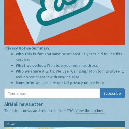
Privacy Notice Summary:
Who this is for:
You must be at least 13 years old to use this
service.
What we collect:
We store your email address
Who we share it with:
We use "Campaign Monitor" to store it,
and do not share it with anyone else.
More Info:
You can see our full privacy notice
here
Subscribe
AirMail newsletter
The latest news and research from ERG:
View the archive
Guide