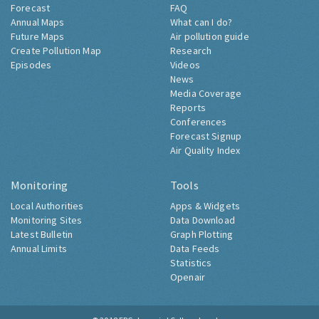
Forecast
FAQ
Annual Maps
What can I do?
Future Maps
Air pollution guide
Create Pollution Map
Research
Episodes
Videos
News
Media Coverage
Reports
Conferences
Forecast Signup
Air Quality Index
Monitoring
Tools
Local Authorities
Apps & Widgets
Monitoring Sites
Data Download
Latest Bulletin
Graph Plotting
Annual Limits
Data Feeds
Statistics
Openair