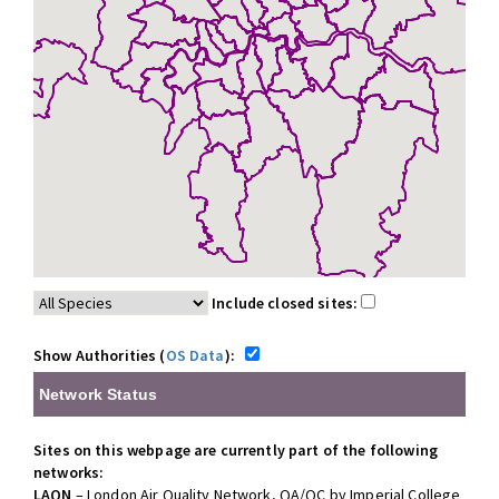
Include closed sites:
Show Authorities (
OS Data
):
Network Status
Sites on this webpage are currently part of the following
networks:
LAQN
– London Air Quality Network, QA/QC by Imperial College