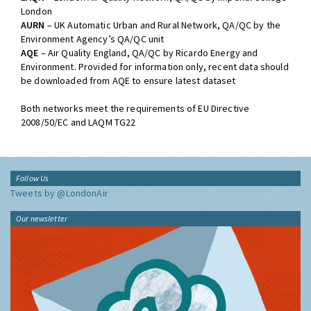
London
AURN
– UK Automatic Urban and Rural Network, QA/QC by the
Environment Agency’s QA/QC unit
AQE
– Air Quality England, QA/QC by Ricardo Energy and
Environment. Provided for information only, recent data should
be downloaded from AQE to ensure latest dataset
Both networks meet the requirements of EU Directive
2008/50/EC and LAQM TG22
Follow Us
Tweets by @LondonAir
Our newsletter