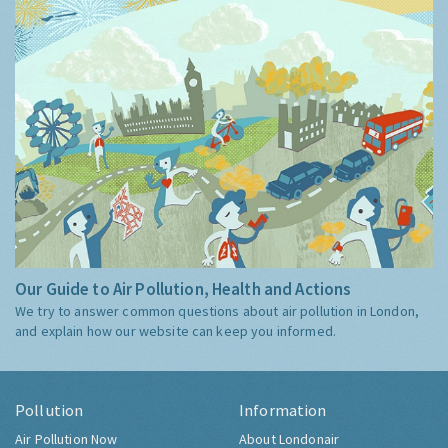
Our Guide to Air Pollution, Health and Actions
We try to answer common questions about air pollution in London,
and explain how our website can keep you informed.
Pollution
Information
Air Pollution Now
About Londonair