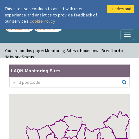
This site uses cookies to assist with user
I understand
London Air
Im
experience and analytics to provide feedback of
our services
Cookie Policy
TODAY
TOMORROW
MODERATE
MODERATE
Toggl
naviga
You are on this page:
Monitoring Sites » Hounslow - Brentford »
Network Status
LAQN Monitoring Sites