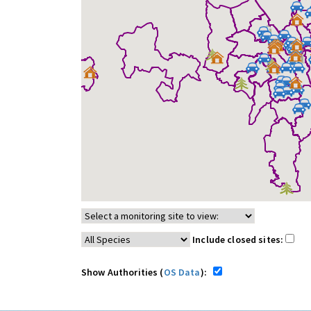
Include closed sites:
Show Authorities (
OS Data
):