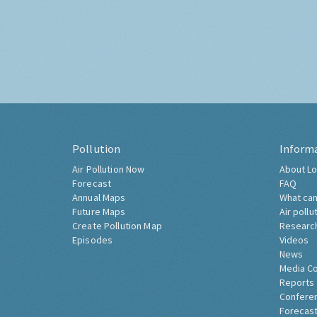
Pollution
Inform
Air Pollution Now
About Lo
Forecast
FAQ
Annual Maps
What can
Future Maps
Air pollu
Create Pollution Map
Researc
Episodes
Videos
News
Media C
Reports
Confere
Forecast