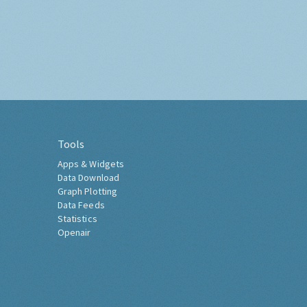
Tools
Apps & Widgets
Data Download
Graph Plotting
Data Feeds
Statistics
Openair