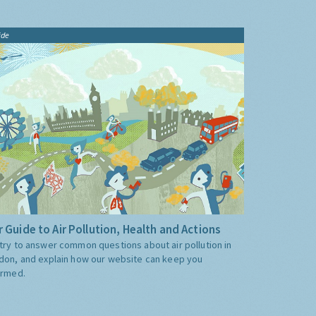
ide
 Guide to Air Pollution, Health and Actions
try to answer common questions about air pollution in
don, and explain how our website can keep you
ormed.