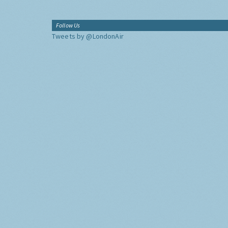
Follow Us
Tweets by @LondonAir