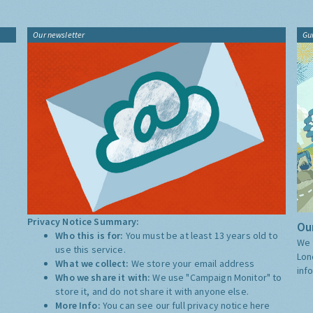
Our newsletter
Gu
Privacy Notice Summary:
Our
Who this is for:
You must be at least 13 years old to
We 
use this service.
Lon
What we collect:
We store your email address
inf
Who we share it with:
We use "Campaign Monitor" to
store it, and do not share it with anyone else.
More Info:
You can see our full privacy notice
here