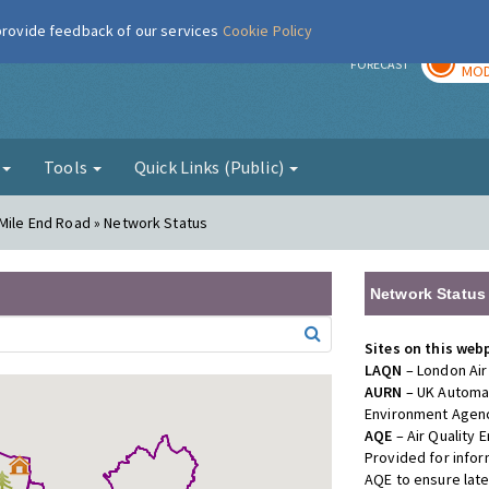
 provide feedback of our services
Cookie Policy
TOD
r
FORECAST
MOD
g
Tools
Quick Links (Public)
 Mile End Road » Network Status
Network Status
Sites on this web
LAQN
– London Air
AURN
– UK Automat
Environment Agenc
AQE
– Air Quality
Provided for info
AQE to ensure lat