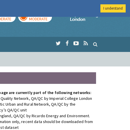
I understand
AY
TOMORROW
Imperial Colleg
ERATE
MODERATE
page are currently part of the following networks:
 Quality Network, QA/QC by Imperial College London
ic Urban and Rural Network, QA/QC by the
y’s QA/QC unit
 England, QA/QC by Ricardo Energy and Environment.
rmation only, recent data should be downloaded from
est dataset