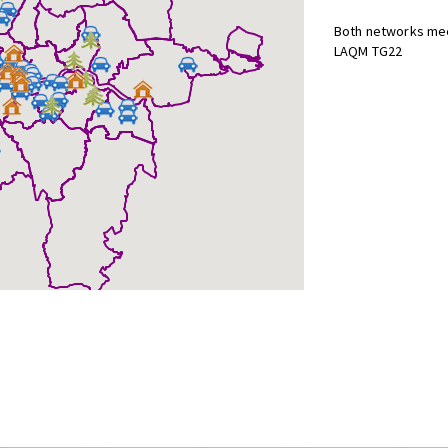
Both networks mee
LAQM TG22