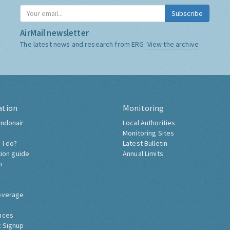
Subscribe
AirMail newsletter
The latest news and research from ERG:
View the archive
ation
Monitoring
ndonair
Local Authorities
Monitoring Sites
 I do?
Latest Bulletin
tion guide
Annual Limits
h
overage
nces
 Signup