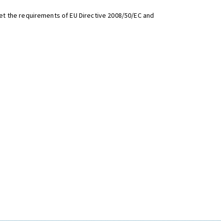
t the requirements of EU Directive 2008/50/EC and