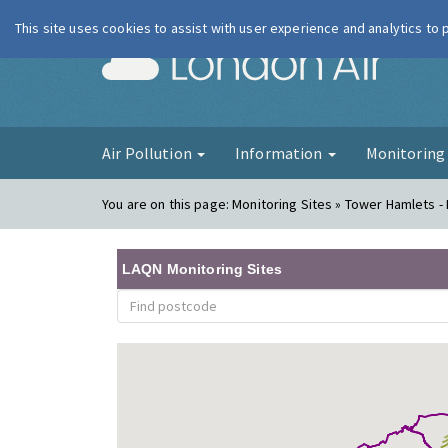
This site uses cookies to assist with user experience and analytics to
London Ai
Air Pollution
Information
Monitorin
You are on this page:
Monitoring Sites » Tower Hamlets -
LAQN Monitoring Sites