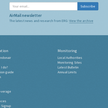
Subscribe
AirMail newsletter
The latest news and research from ERG:
View the archive
ation
Monitoring
ndonair
Local Authorities
Monitoring Sites
 I do?
Latest Bulletin
tion guide
Annual Limits
h
overage
nces
 Signup