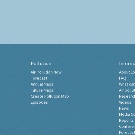
Pollution
Inform
Air Pollution Now
About Lo
Forecast
FAQ
Annual Maps
What can
Future Maps
Air pollu
Create Pollution Map
Researc
Episodes
Videos
News
Media C
Reports
Confere
Forecast