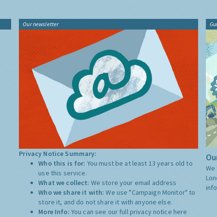
Our newsletter
Gu
Privacy Notice Summary:
Our
Who this is for:
You must be at least 13 years old to
We 
use this service.
Lon
What we collect:
We store your email address
inf
Who we share it with:
We use "Campaign Monitor" to
store it, and do not share it with anyone else.
More Info:
You can see our full privacy notice
here