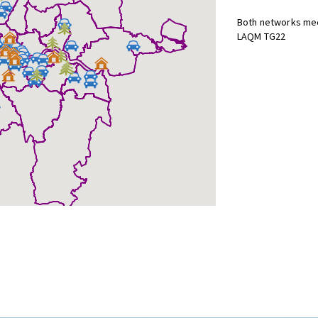
Both networks mee
LAQM TG22