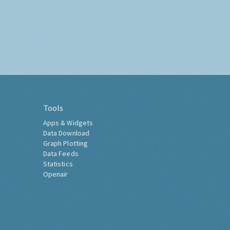
Tools
Apps & Widgets
Data Download
Graph Plotting
Data Feeds
Statistics
Openair