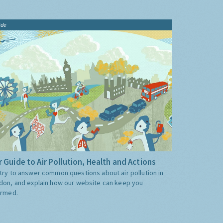
ide
 Guide to Air Pollution, Health and Actions
try to answer common questions about air pollution in
don, and explain how our website can keep you
ormed.