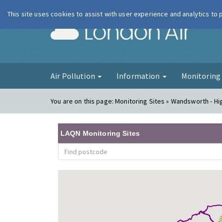
This site uses cookies to assist with user experience and analytics to
London Ai
Air Pollution
Information
Monitorin
You are on this page:
Monitoring Sites » Wandsworth - Hi
LAQN Monitoring Sites