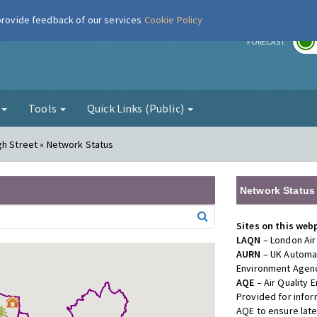
 provide feedback of our services
Cookie Policy
r
FORECAST
g
Tools
Quick Links (Public)
gh Street » Network Status
Network Status
Sites on this web
LAQN
– London Air
AURN
– UK Automat
Environment Agenc
AQE
– Air Quality
Provided for info
AQE to ensure lat