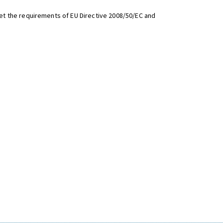
t the requirements of EU Directive 2008/50/EC and