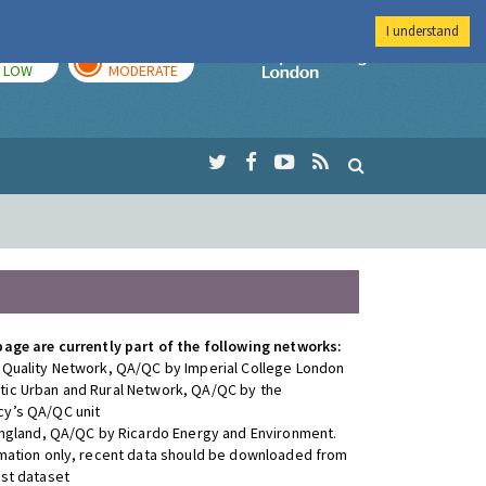
I understand
TODAY
TOMORROW
Imperial Colleg
LOW
MODERATE
page are currently part of the following networks:
 Quality Network, QA/QC by Imperial College London
ic Urban and Rural Network, QA/QC by the
y’s QA/QC unit
 England, QA/QC by Ricardo Energy and Environment.
rmation only, recent data should be downloaded from
est dataset