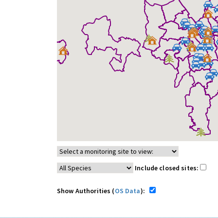
Include closed sites:
Show Authorities (
OS Data
):