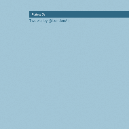
Follow Us
Tweets by @LondonAir