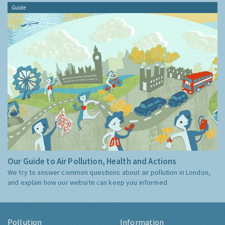
Guide
Our Guide to Air Pollution, Health and Actions
We try to answer common questions about air pollution in London,
and explain how our website can keep you informed.
Pollution
Information