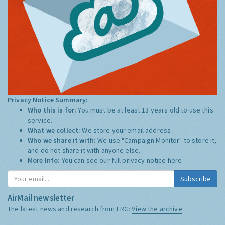
Privacy Notice Summary:
Who this is for:
You must be at least 13 years old to use this
service.
What we collect:
We store your email address
Who we share it with:
We use "Campaign Monitor" to store it,
and do not share it with anyone else.
More Info:
You can see our full privacy notice
here
Subscribe
AirMail newsletter
The latest news and research from ERG:
View the archive