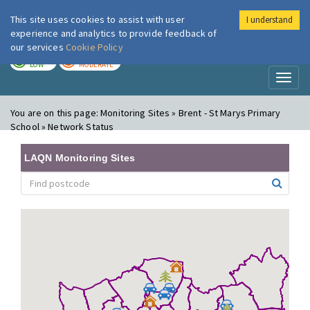
This site uses cookies to assist with user
I understand
London Air
Im
experience and analytics to provide feedback of
our services
Cookie Policy
TODAY
TOMORROW
LOW
MODERATE
Toggl
naviga
You are on this page:
Monitoring Sites » Brent - St Marys Primary
School » Network Status
LAQN Monitoring Sites