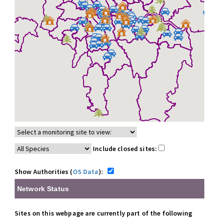
Include closed sites:
Show Authorities (
OS Data
):
Network Status
Sites on this webpage are currently part of the following