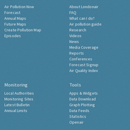
Air Pollution Now
About Londonair
Forecast
FAQ
Annual Maps
What can I do?
Future Maps
Air pollution guide
Create Pollution Map
Research
Episodes
Videos
News
Media Coverage
Reports
Conferences
Forecast Signup
Air Quality Index
Monitoring
Tools
Local Authorities
Apps & Widgets
Monitoring Sites
Data Download
Latest Bulletin
Graph Plotting
Annual Limits
Data Feeds
Statistics
Openair