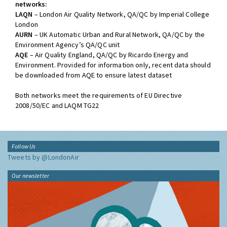
networks:
LAQN
– London Air Quality Network, QA/QC by Imperial College
London
AURN
– UK Automatic Urban and Rural Network, QA/QC by the
Environment Agency’s QA/QC unit
AQE
– Air Quality England, QA/QC by Ricardo Energy and
Environment. Provided for information only, recent data should
be downloaded from AQE to ensure latest dataset
Both networks meet the requirements of EU Directive
2008/50/EC and LAQM TG22
Follow Us
Tweets by @LondonAir
Our newsletter