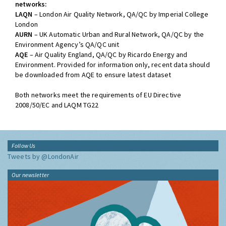
networks:
LAQN
– London Air Quality Network, QA/QC by Imperial College
London
AURN
– UK Automatic Urban and Rural Network, QA/QC by the
Environment Agency’s QA/QC unit
AQE
– Air Quality England, QA/QC by Ricardo Energy and
Environment. Provided for information only, recent data should
be downloaded from AQE to ensure latest dataset
Both networks meet the requirements of EU Directive
2008/50/EC and LAQM TG22
Follow Us
Tweets by @LondonAir
Our newsletter