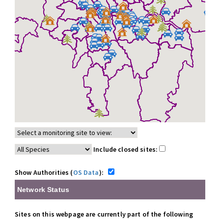
Include closed sites:
Show Authorities (
OS Data
):
Network Status
Sites on this webpage are currently part of the following