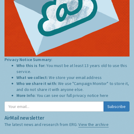
Privacy Notice Summary:
Who this is for:
You must be at least 13 years old to use this
service.
What we collect:
We store your email address
Who we share it with:
We use "Campaign Monitor" to store it,
and do not share it with anyone else.
More Info:
You can see our full privacy notice
here
Subscribe
AirMail newsletter
The latest news and research from ERG:
View the archive