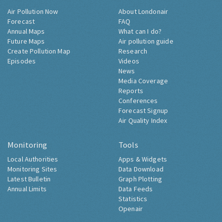
Air Pollution Now
About Londonair
Forecast
FAQ
Annual Maps
What can I do?
Future Maps
Air pollution guide
Create Pollution Map
Research
Episodes
Videos
News
Media Coverage
Reports
Conferences
Forecast Signup
Air Quality Index
Monitoring
Tools
Local Authorities
Apps & Widgets
Monitoring Sites
Data Download
Latest Bulletin
Graph Plotting
Annual Limits
Data Feeds
Statistics
Openair