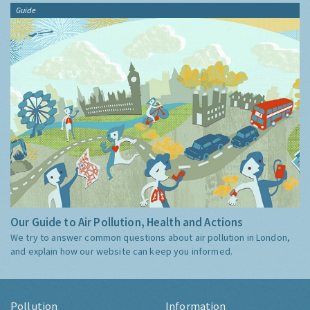
Guide
Our Guide to Air Pollution, Health and Actions
We try to answer common questions about air pollution in London,
and explain how our website can keep you informed.
Pollution
Information