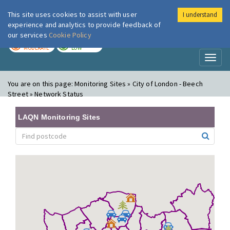
This site uses cookies to assist with user
I understand
London Air
Im
experience and analytics to provide feedback of
our services
Cookie Policy
TODAY
TOMORROW
MODERATE
LOW
Toggl
naviga
You are on this page:
Monitoring Sites » City of London - Beech
Street » Network Status
LAQN Monitoring Sites