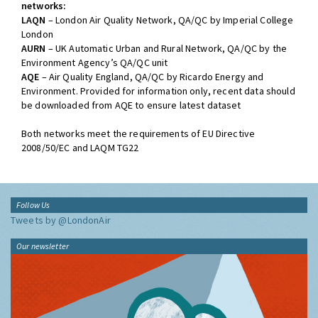
networks:
LAQN
– London Air Quality Network, QA/QC by Imperial College
London
AURN
– UK Automatic Urban and Rural Network, QA/QC by the
Environment Agency’s QA/QC unit
AQE
– Air Quality England, QA/QC by Ricardo Energy and
Environment. Provided for information only, recent data should
be downloaded from AQE to ensure latest dataset
Both networks meet the requirements of EU Directive
2008/50/EC and LAQM TG22
Follow Us
Tweets by @LondonAir
Our newsletter