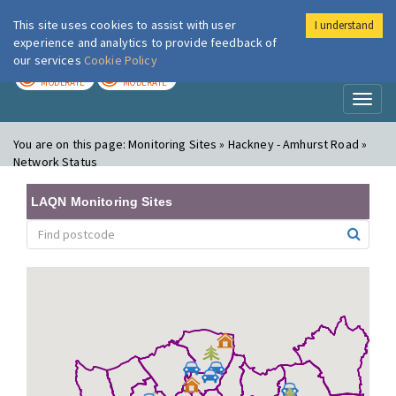
This site uses cookies to assist with user
I understand
London Air
Im
experience and analytics to provide feedback of
our services
Cookie Policy
TODAY
TOMORROW
MODERATE
MODERATE
Toggl
naviga
You are on this page:
Monitoring Sites » Hackney - Amhurst Road »
Network Status
LAQN Monitoring Sites