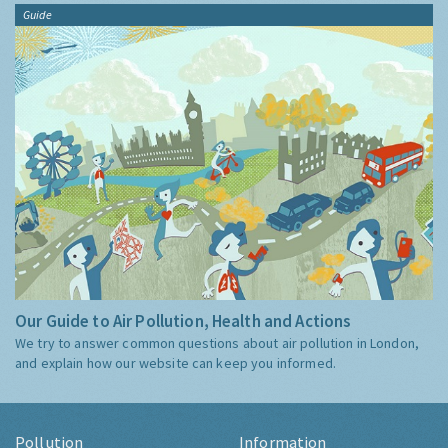
Guide
Our Guide to Air Pollution, Health and Actions
We try to answer common questions about air pollution in London,
and explain how our website can keep you informed.
Pollution
Information