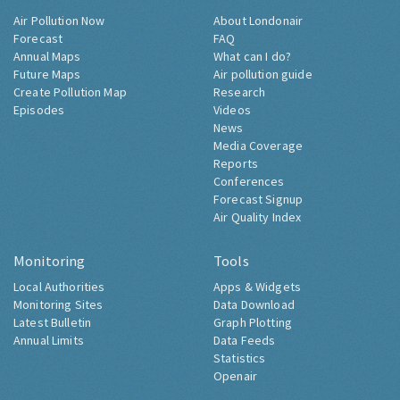
Air Pollution Now
About Londonair
Forecast
FAQ
Annual Maps
What can I do?
Future Maps
Air pollution guide
Create Pollution Map
Research
Episodes
Videos
News
Media Coverage
Reports
Conferences
Forecast Signup
Air Quality Index
Monitoring
Tools
Local Authorities
Apps & Widgets
Monitoring Sites
Data Download
Latest Bulletin
Graph Plotting
Annual Limits
Data Feeds
Statistics
Openair