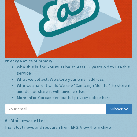
Privacy Notice Summary:
Who this is for:
You must be at least 13 years old to use this
service.
What we collect:
We store your email address
Who we share it with:
We use "Campaign Monitor" to store it,
and do not share it with anyone else.
More Info:
You can see our full privacy notice
here
Subscribe
AirMail newsletter
The latest news and research from ERG:
View the archive