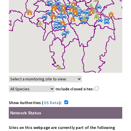
Include closed sites:
Show Authorities (
OS Data
):
Network Status
Sites on this webpage are currently part of the following