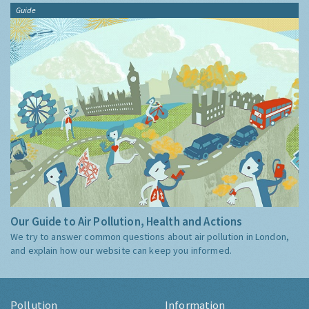
Guide
Our Guide to Air Pollution, Health and Actions
We try to answer common questions about air pollution in London,
and explain how our website can keep you informed.
Pollution
Information