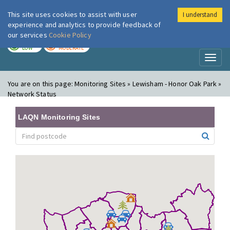
This site uses cookies to assist with user
I understand
London Air
Im
experience and analytics to provide feedback of
our services
Cookie Policy
TODAY
TOMORROW
LOW
MODERATE
Toggl
naviga
You are on this page:
Monitoring Sites » Lewisham - Honor Oak Park »
Network Status
LAQN Monitoring Sites