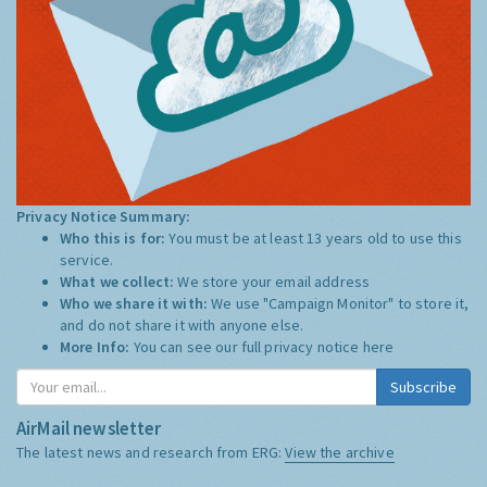
Privacy Notice Summary:
Who this is for:
You must be at least 13 years old to use this
service.
What we collect:
We store your email address
Who we share it with:
We use "Campaign Monitor" to store it,
and do not share it with anyone else.
More Info:
You can see our full privacy notice
here
Subscribe
AirMail newsletter
The latest news and research from ERG:
View the archive