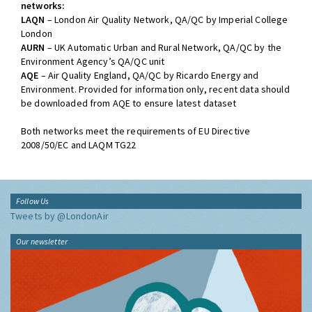
networks:
LAQN
– London Air Quality Network, QA/QC by Imperial College
London
AURN
– UK Automatic Urban and Rural Network, QA/QC by the
Environment Agency’s QA/QC unit
AQE
– Air Quality England, QA/QC by Ricardo Energy and
Environment. Provided for information only, recent data should
be downloaded from AQE to ensure latest dataset
Both networks meet the requirements of EU Directive
2008/50/EC and LAQM TG22
Follow Us
Tweets by @LondonAir
Our newsletter