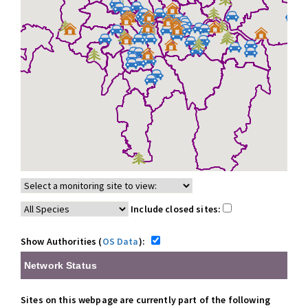
Include closed sites:
Show Authorities (
OS Data
):
Network Status
Sites on this webpage are currently part of the following