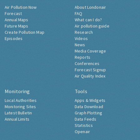
Air Pollution Now
About Londonair
Forecast
FAQ
Annual Maps
What can I do?
Future Maps
Air pollution guide
Create Pollution Map
Research
Episodes
Videos
News
Media Coverage
Reports
Conferences
Forecast Signup
Air Quality Index
Monitoring
Tools
Local Authorities
Apps & Widgets
Monitoring Sites
Data Download
Latest Bulletin
Graph Plotting
Annual Limits
Data Feeds
Statistics
Openair