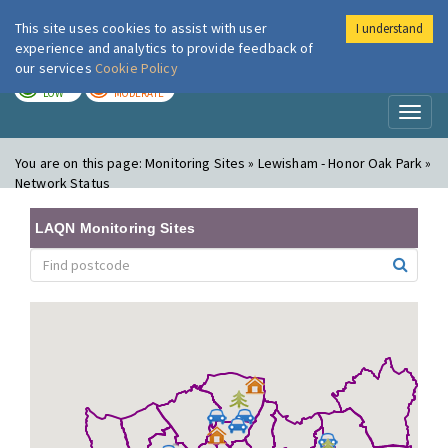
This site uses cookies to assist with user
I understand
London Air
Im
experience and analytics to provide feedback of
our services
Cookie Policy
TODAY
TOMORROW
LOW
MODERATE
Toggl
naviga
You are on this page:
Monitoring Sites » Lewisham - Honor Oak Park »
Network Status
LAQN Monitoring Sites