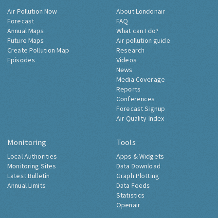
Air Pollution Now
About Londonair
Forecast
FAQ
Annual Maps
What can I do?
Future Maps
Air pollution guide
Create Pollution Map
Research
Episodes
Videos
News
Media Coverage
Reports
Conferences
Forecast Signup
Air Quality Index
Monitoring
Tools
Local Authorities
Apps & Widgets
Monitoring Sites
Data Download
Latest Bulletin
Graph Plotting
Annual Limits
Data Feeds
Statistics
Openair