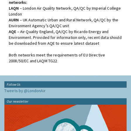
networks:
LAQN
– London Air Quality Network, QA/QC by Imperial College
London
AURN
– UK Automatic Urban and Rural Network, QA/QC by the
Environment Agency’s QA/QC unit
AQE
– Air Quality England, QA/QC by Ricardo Energy and
Environment. Provided for information only, recent data should
be downloaded from AQE to ensure latest dataset
Both networks meet the requirements of EU Directive
2008/50/EC and LAQM TG22
Follow Us
Tweets by @LondonAir
Our newsletter