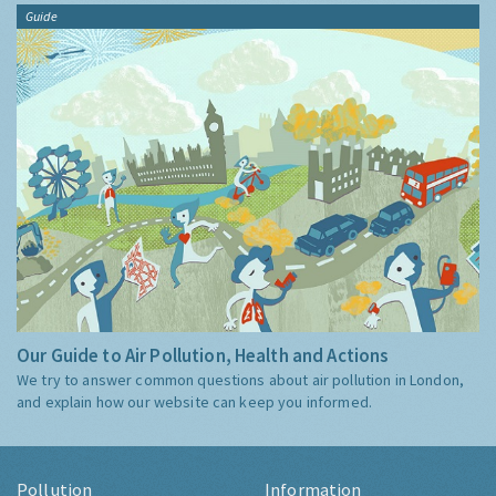
Guide
Our Guide to Air Pollution, Health and Actions
We try to answer common questions about air pollution in London,
and explain how our website can keep you informed.
Pollution
Information