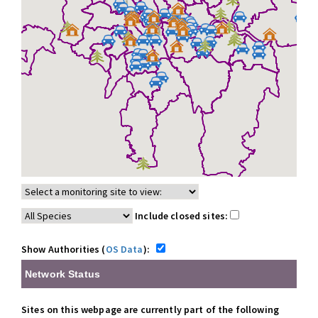
Include closed sites:
Show Authorities (
OS Data
):
Network Status
Sites on this webpage are currently part of the following