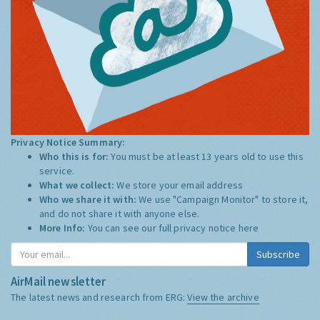
Privacy Notice Summary:
Who this is for:
You must be at least 13 years old to use this
service.
What we collect:
We store your email address
Who we share it with:
We use "Campaign Monitor" to store it,
and do not share it with anyone else.
More Info:
You can see our full privacy notice
here
Subscribe
AirMail newsletter
The latest news and research from ERG:
View the archive