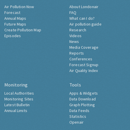
Air Pollution Now
About Londonair
Forecast
FAQ
Annual Maps
What can I do?
Future Maps
Air pollution guide
Create Pollution Map
Research
Episodes
Videos
News
Media Coverage
Reports
Conferences
Forecast Signup
Air Quality Index
Monitoring
Tools
Local Authorities
Apps & Widgets
Monitoring Sites
Data Download
Latest Bulletin
Graph Plotting
Annual Limits
Data Feeds
Statistics
Openair