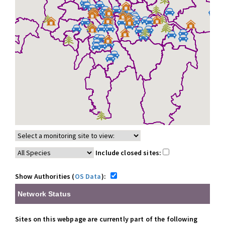
Include closed sites:
Show Authorities (
OS Data
):
Network Status
Sites on this webpage are currently part of the following