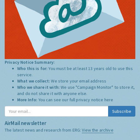
Privacy Notice Summary:
Who this is for:
You must be at least 13 years old to use this
service.
What we collect:
We store your email address
Who we share it with:
We use "Campaign Monitor" to store it,
and do not share it with anyone else.
More Info:
You can see our full privacy notice
here
Subscribe
AirMail newsletter
The latest news and research from ERG:
View the archive