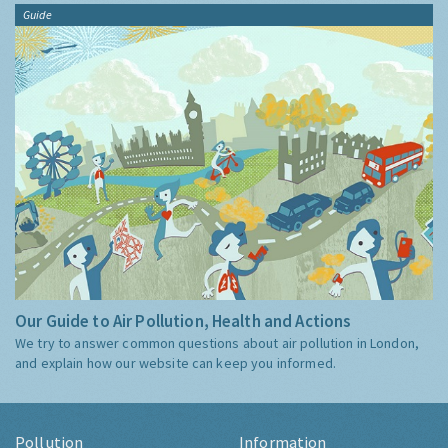
Guide
Our Guide to Air Pollution, Health and Actions
We try to answer common questions about air pollution in London,
and explain how our website can keep you informed.
Pollution
Information