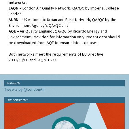
networks:
LAQN
– London Air Quality Network, QA/QC by Imperial College
London
AURN
– UK Automatic Urban and Rural Network, QA/QC by the
Environment Agency’s QA/QC unit
AQE
– Air Quality England, QA/QC by Ricardo Energy and
Environment. Provided for information only, recent data should
be downloaded from AQE to ensure latest dataset
Both networks meet the requirements of EU Directive
2008/50/EC and LAQM TG22
Follow Us
Tweets by @LondonAir
Our newsletter