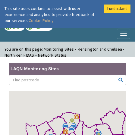
This site uses cookies to assist with user
I understand
London Air
Im
experience and analytics to provide feedback of
our services
Cookie Policy
TODAY
TOMORROW
LOW
LOW
Toggl
naviga
You are on this page:
Monitoring Sites » Kensington and Chelsea -
North Ken FIDAS » Network Status
LAQN Monitoring Sites