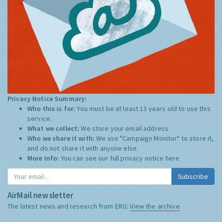
Privacy Notice Summary:
Who this is for:
You must be at least 13 years old to use this
service.
What we collect:
We store your email address
Who we share it with:
We use "Campaign Monitor" to store it,
and do not share it with anyone else.
More Info:
You can see our full privacy notice
here
Subscribe
AirMail newsletter
The latest news and research from ERG:
View the archive