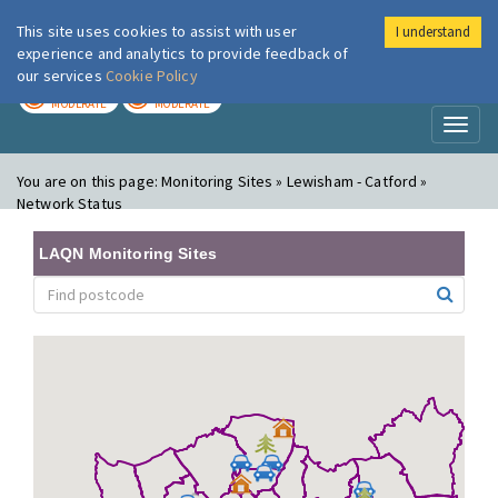
This site uses cookies to assist with user
I understand
London Air
Im
experience and analytics to provide feedback of
our services
Cookie Policy
TODAY
TOMORROW
MODERATE
MODERATE
Toggl
naviga
You are on this page:
Monitoring Sites » Lewisham - Catford »
Network Status
LAQN Monitoring Sites