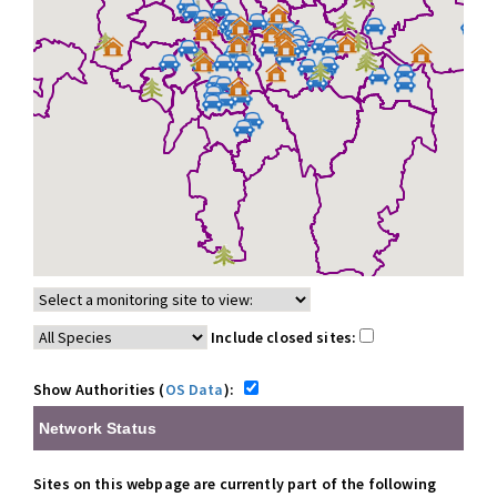
Include closed sites:
Show Authorities (
OS Data
):
Network Status
Sites on this webpage are currently part of the following