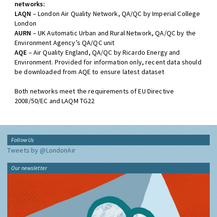
networks:
LAQN
– London Air Quality Network, QA/QC by Imperial College
London
AURN
– UK Automatic Urban and Rural Network, QA/QC by the
Environment Agency’s QA/QC unit
AQE
– Air Quality England, QA/QC by Ricardo Energy and
Environment. Provided for information only, recent data should
be downloaded from AQE to ensure latest dataset
Both networks meet the requirements of EU Directive
2008/50/EC and LAQM TG22
Follow Us
Tweets by @LondonAir
Our newsletter