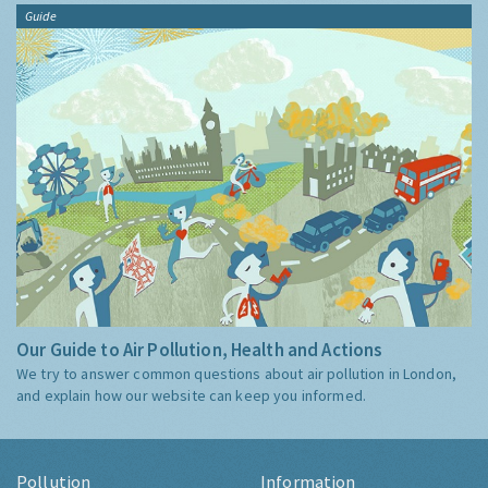
Guide
Our Guide to Air Pollution, Health and Actions
We try to answer common questions about air pollution in London,
and explain how our website can keep you informed.
Pollution
Information