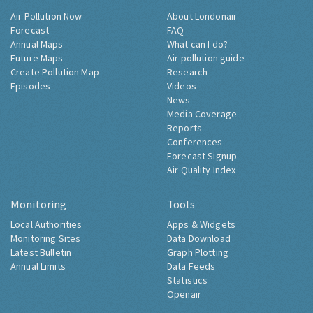
Air Pollution Now
About Londonair
Forecast
FAQ
Annual Maps
What can I do?
Future Maps
Air pollution guide
Create Pollution Map
Research
Episodes
Videos
News
Media Coverage
Reports
Conferences
Forecast Signup
Air Quality Index
Monitoring
Tools
Local Authorities
Apps & Widgets
Monitoring Sites
Data Download
Latest Bulletin
Graph Plotting
Annual Limits
Data Feeds
Statistics
Openair