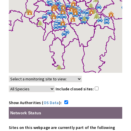
Include closed sites:
Show Authorities (
OS Data
):
Network Status
Sites on this webpage are currently part of the following