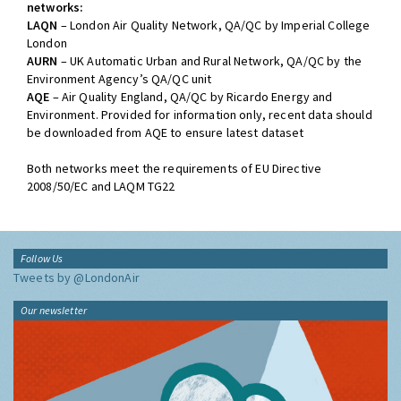
networks:
LAQN
– London Air Quality Network, QA/QC by Imperial College
London
AURN
– UK Automatic Urban and Rural Network, QA/QC by the
Environment Agency’s QA/QC unit
AQE
– Air Quality England, QA/QC by Ricardo Energy and
Environment. Provided for information only, recent data should
be downloaded from AQE to ensure latest dataset
Both networks meet the requirements of EU Directive
2008/50/EC and LAQM TG22
Follow Us
Tweets by @LondonAir
Our newsletter