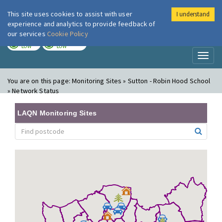
This site uses cookies to assist with user
I understand
London Air
Im
experience and analytics to provide feedback of
our services
Cookie Policy
TODAY
TOMORROW
LOW
LOW
Toggl
naviga
You are on this page:
Monitoring Sites » Sutton - Robin Hood School
» Network Status
LAQN Monitoring Sites