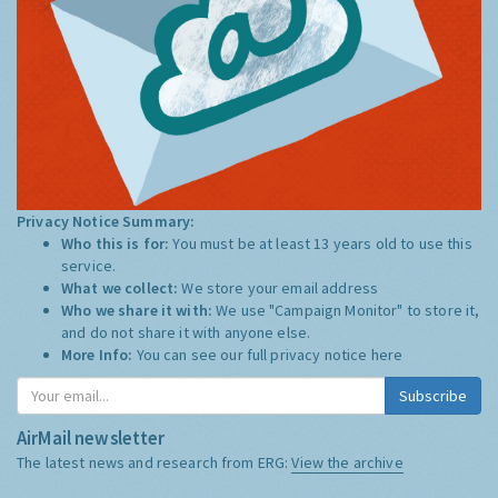
Privacy Notice Summary:
Who this is for:
You must be at least 13 years old to use this
service.
What we collect:
We store your email address
Who we share it with:
We use "Campaign Monitor" to store it,
and do not share it with anyone else.
More Info:
You can see our full privacy notice
here
Subscribe
AirMail newsletter
The latest news and research from ERG:
View the archive