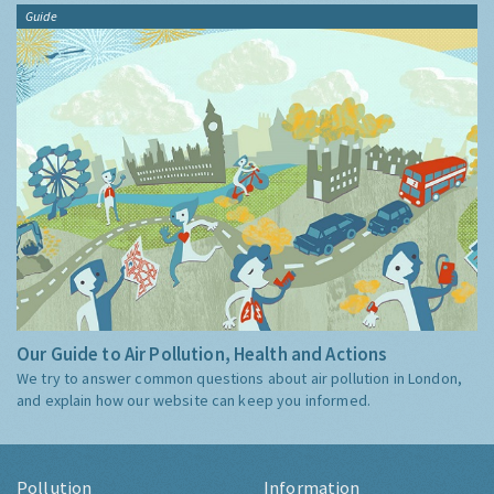
Guide
Our Guide to Air Pollution, Health and Actions
We try to answer common questions about air pollution in London,
and explain how our website can keep you informed.
Pollution
Information