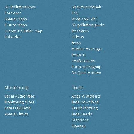
Air Pollution Now
About Londonair
Forecast
FAQ
Annual Maps
What can I do?
Future Maps
Air pollution guide
Create Pollution Map
Research
Episodes
Videos
News
Media Coverage
Reports
Conferences
Forecast Signup
Air Quality Index
Monitoring
Tools
Local Authorities
Apps & Widgets
Monitoring Sites
Data Download
Latest Bulletin
Graph Plotting
Annual Limits
Data Feeds
Statistics
Openair