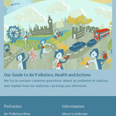
Guide
Our Guide to Air Pollution, Health and Actions
We try to answer common questions about air pollution in London,
and explain how our website can keep you informed.
Pollution
Information