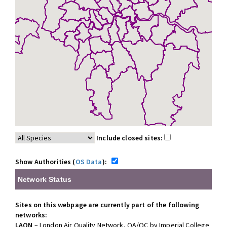
Include closed sites:
Show Authorities (
OS Data
):
Network Status
Sites on this webpage are currently part of the following