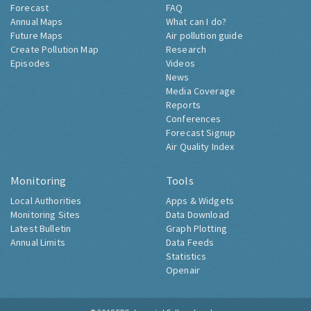
Air Pollution Now
About Londonair
Forecast
FAQ
Annual Maps
What can I do?
Future Maps
Air pollution guide
Create Pollution Map
Research
Episodes
Videos
News
Media Coverage
Reports
Conferences
Forecast Signup
Air Quality Index
Monitoring
Tools
Local Authorities
Apps & Widgets
Monitoring Sites
Data Download
Latest Bulletin
Graph Plotting
Annual Limits
Data Feeds
Statistics
Openair