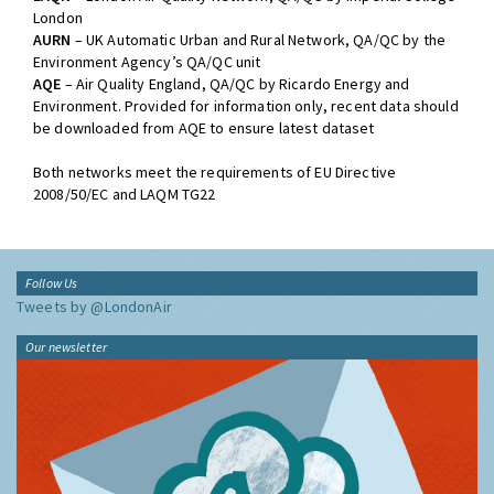
networks:
LAQN
– London Air Quality Network, QA/QC by Imperial College
London
AURN
– UK Automatic Urban and Rural Network, QA/QC by the
Environment Agency’s QA/QC unit
AQE
– Air Quality England, QA/QC by Ricardo Energy and
Environment. Provided for information only, recent data should
be downloaded from AQE to ensure latest dataset
Both networks meet the requirements of EU Directive
2008/50/EC and LAQM TG22
Follow Us
Tweets by @LondonAir
Our newsletter