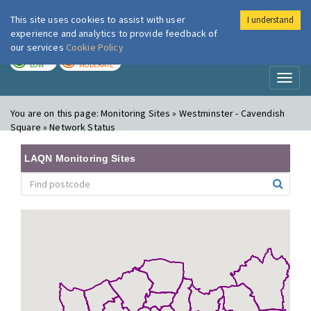
This site uses cookies to assist with user
I understand
London Air
Im
experience and analytics to provide feedback of
our services
Cookie Policy
TODAY
TOMORROW
LOW
MODERATE
Toggl
naviga
You are on this page:
Monitoring Sites » Westminster - Cavendish
Square » Network Status
LAQN Monitoring Sites