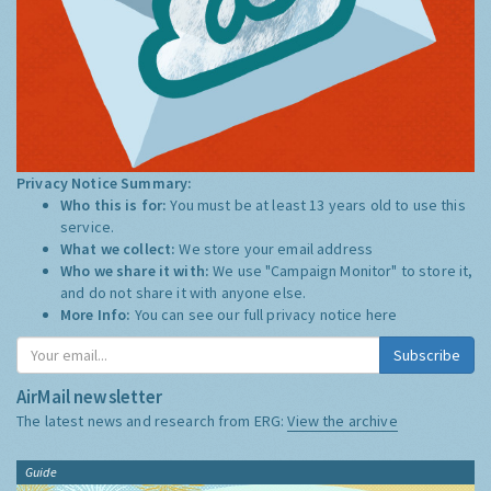
Privacy Notice Summary:
Who this is for:
You must be at least 13 years old to use this
service.
What we collect:
We store your email address
Who we share it with:
We use "Campaign Monitor" to store it,
and do not share it with anyone else.
More Info:
You can see our full privacy notice
here
Subscribe
AirMail newsletter
The latest news and research from ERG:
View the archive