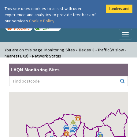
This site uses cookies to assist with user
I understand
London Air
Im
experience and analytics to provide feedback of
our services
Cookie Policy
TODAY
TOMORROW
MODERATE
LOW
Toggl
naviga
You are on this page:
Monitoring Sites » Bexley 8 - Traffic(W slow -
nearest BX8) » Network Status
LAQN Monitoring Sites