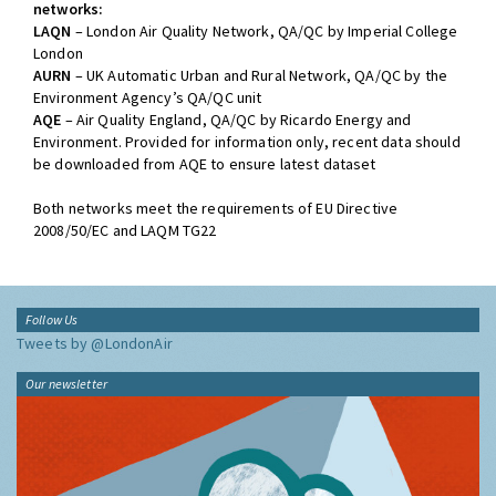
networks:
LAQN
– London Air Quality Network, QA/QC by Imperial College
London
AURN
– UK Automatic Urban and Rural Network, QA/QC by the
Environment Agency’s QA/QC unit
AQE
– Air Quality England, QA/QC by Ricardo Energy and
Environment. Provided for information only, recent data should
be downloaded from AQE to ensure latest dataset
Both networks meet the requirements of EU Directive
2008/50/EC and LAQM TG22
Follow Us
Tweets by @LondonAir
Our newsletter