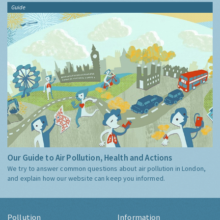
Guide
Our Guide to Air Pollution, Health and Actions
We try to answer common questions about air pollution in London,
and explain how our website can keep you informed.
Pollution
Information