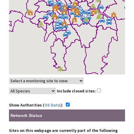
Include closed sites:
Show Authorities (
OS Data
):
Network Status
Sites on this webpage are currently part of the following