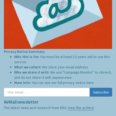
Privacy Notice Summary:
Who this is for:
You must be at least 13 years old to use this
service.
What we collect:
We store your email address
Who we share it with:
We use "Campaign Monitor" to store it,
and do not share it with anyone else.
More Info:
You can see our full privacy notice
here
Subscribe
AirMail newsletter
The latest news and research from ERG:
View the archive