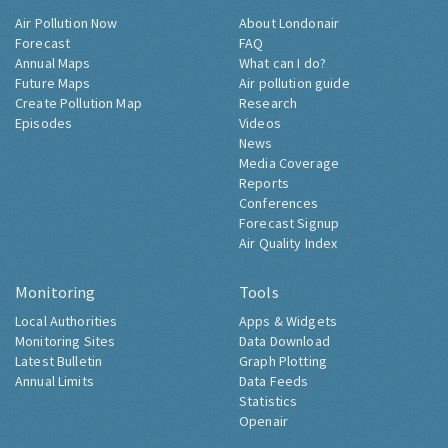
Air Pollution Now
About Londonair
Forecast
FAQ
Annual Maps
What can I do?
Future Maps
Air pollution guide
Create Pollution Map
Research
Episodes
Videos
News
Media Coverage
Reports
Conferences
Forecast Signup
Air Quality Index
Monitoring
Tools
Local Authorities
Apps & Widgets
Monitoring Sites
Data Download
Latest Bulletin
Graph Plotting
Annual Limits
Data Feeds
Statistics
Openair