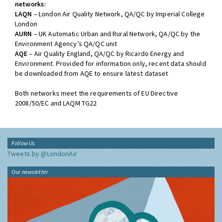
networks:
LAQN
– London Air Quality Network, QA/QC by Imperial College
London
AURN
– UK Automatic Urban and Rural Network, QA/QC by the
Environment Agency’s QA/QC unit
AQE
– Air Quality England, QA/QC by Ricardo Energy and
Environment. Provided for information only, recent data should
be downloaded from AQE to ensure latest dataset
Both networks meet the requirements of EU Directive
2008/50/EC and LAQM TG22
Follow Us
Tweets by @LondonAir
Our newsletter