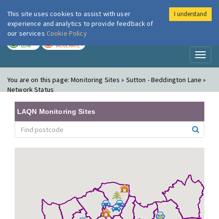
This site uses cookies to assist with user
I understand
London Air
Im
experience and analytics to provide feedback of
our services
Cookie Policy
TODAY
TOMORROW
LOW
MODERATE
Toggl
naviga
You are on this page:
Monitoring Sites » Sutton - Beddington Lane »
Network Status
LAQN Monitoring Sites