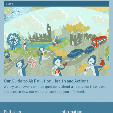
Guide
Our Guide to Air Pollution, Health and Actions
We try to answer common questions about air pollution in London,
and explain how our website can keep you informed.
Pollution
Information