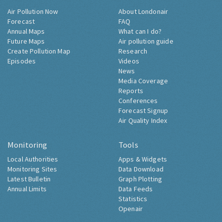
Air Pollution Now
About Londonair
Forecast
FAQ
Annual Maps
What can I do?
Future Maps
Air pollution guide
Create Pollution Map
Research
Episodes
Videos
News
Media Coverage
Reports
Conferences
Forecast Signup
Air Quality Index
Monitoring
Tools
Local Authorities
Apps & Widgets
Monitoring Sites
Data Download
Latest Bulletin
Graph Plotting
Annual Limits
Data Feeds
Statistics
Openair