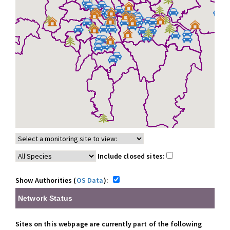
Include closed sites:
Show Authorities (
OS Data
):
Network Status
Sites on this webpage are currently part of the following