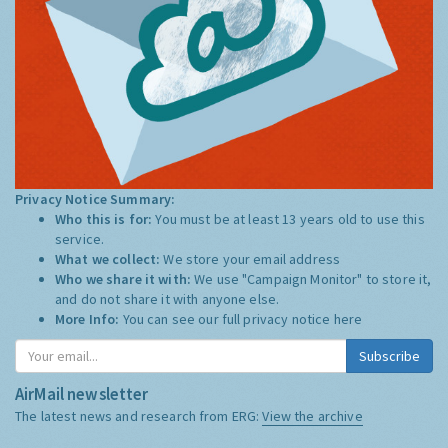
Privacy Notice Summary:
Who this is for:
You must be at least 13 years old to use this
service.
What we collect:
We store your email address
Who we share it with:
We use "Campaign Monitor" to store it,
and do not share it with anyone else.
More Info:
You can see our full privacy notice
here
Subscribe
AirMail newsletter
The latest news and research from ERG:
View the archive